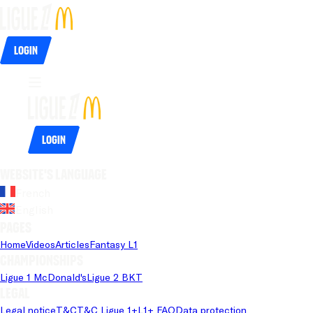
Login
Login
Website's language
French
English
Pages
Home
Videos
Articles
Fantasy L1
Championships
Ligue 1 McDonald's
Ligue 2 BKT
Legal
Legal notice
T&C
T&C Ligue 1+
L1+ FAQ
Data protection