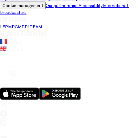
Cookie management
Our partnerships
Accessiblity
International 
broadcasters
LFP brands
LFP
MPG
MPP
1TEAM
Website's language
French
English