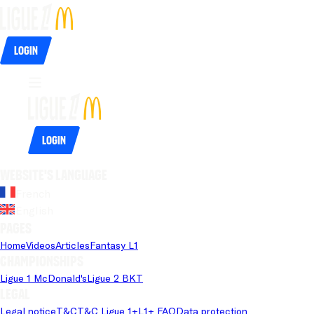
Login
Login
Website's language
French
English
Pages
Home
Videos
Articles
Fantasy L1
Championships
Ligue 1 McDonald's
Ligue 2 BKT
Legal
Legal notice
T&C
T&C Ligue 1+
L1+ FAQ
Data protection