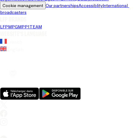
Cookie management
Our partnerships
Accessiblity
International 
broadcasters
LFP brands
LFP
MPG
MPP
1TEAM
Website's language
French
English