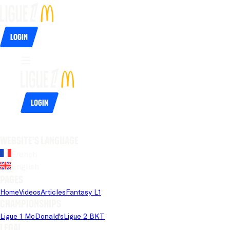
Login
Login
Website's language
French
English
Pages
Home
Videos
Articles
Fantasy L1
Championships
Ligue 1 McDonald's
Ligue 2 BKT
Legal