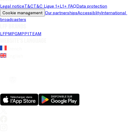
Legal notice
T&C
T&C Ligue 1+
L1+ FAQ
Data protection
Cookie management
Our partnerships
Accessiblity
International 
broadcasters
LFP brands
LFP
MPG
MPP
1TEAM
Website's language
French
English