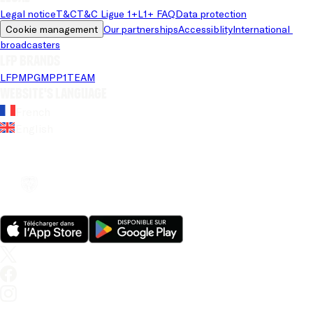
Legal notice
T&C
T&C Ligue 1+
L1+ FAQ
Data protection
Cookie management
Our partnerships
Accessiblity
International 
broadcasters
LFP brands
LFP
MPG
MPP
1TEAM
Website's language
French
English