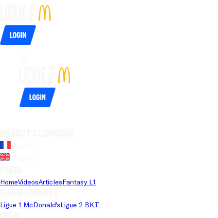
Login
Login
Website's language
French
English
Pages
Home
Videos
Articles
Fantasy L1
Championships
Ligue 1 McDonald's
Ligue 2 BKT
Legal