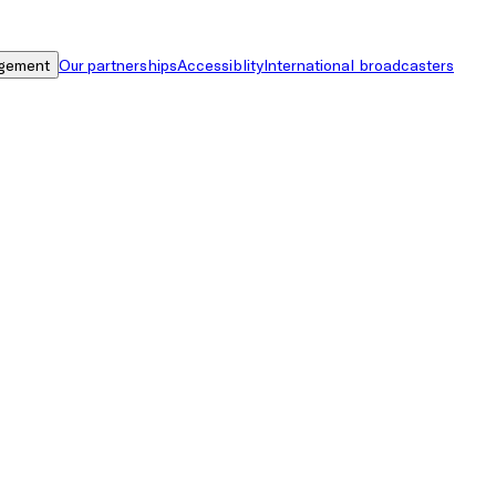
gement
Our partnerships
Accessiblity
International broadcasters