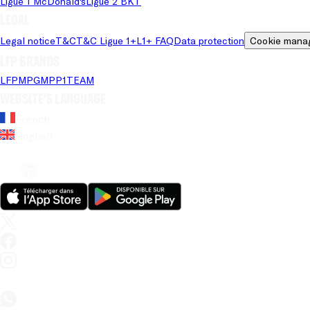
Ligue 1 McDonald's
Ligue 2 BKT
Legal
Legal notice
T&C
T&C Ligue 1+
L1+ FAQ
Data protection
Cookie mana
LFP brands
LFP
MPG
MPP
1TEAM
Website's language
French
English