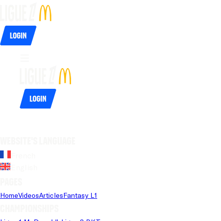
Login
Login
Website's language
French
English
Pages
Home
Videos
Articles
Fantasy L1
Championships