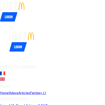
Login
Login
Website's language
French
English
Pages
Home
Videos
Articles
Fantasy L1
Championships