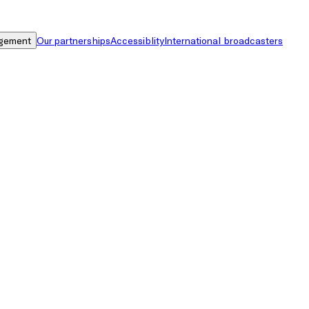
gement
Our partnerships
Accessiblity
International broadcasters