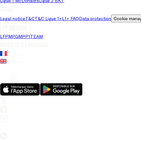
Ligue 1 McDonald's
Ligue 2 BKT
Legal
Legal notice
T&C
T&C Ligue 1+
L1+ FAQ
Data protection
Cookie mana
LFP brands
LFP
MPG
MPP
1TEAM
Website's language
French
English