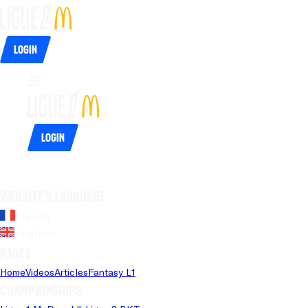
Login
Login
Website's language
French
English
Pages
Home
Videos
Articles
Fantasy L1
Championships