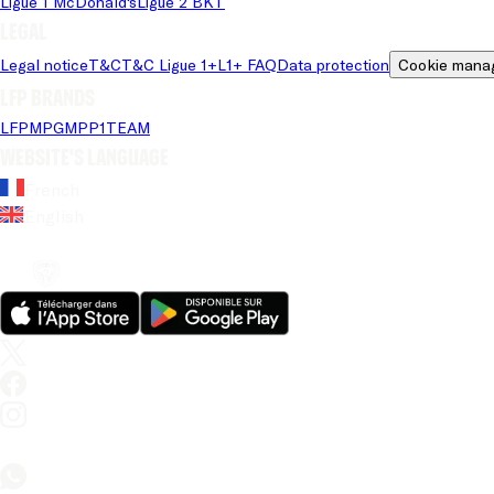
Ligue 1 McDonald's
Ligue 2 BKT
Legal
Legal notice
T&C
T&C Ligue 1+
L1+ FAQ
Data protection
Cookie mana
LFP brands
LFP
MPG
MPP
1TEAM
Website's language
French
English