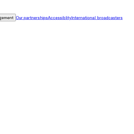
gement
Our partnerships
Accessiblity
International broadcasters