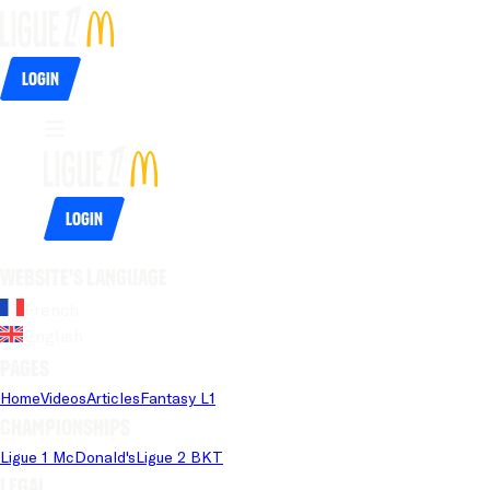
Login
Login
Website's language
French
English
Pages
Home
Videos
Articles
Fantasy L1
Championships
Ligue 1 McDonald's
Ligue 2 BKT
Legal