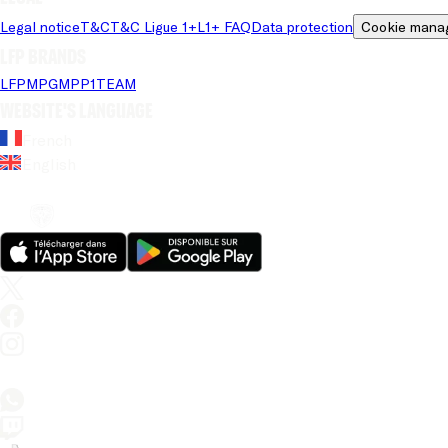
Legal notice
T&C
T&C Ligue 1+
L1+ FAQ
Data protection
Cookie mana
LFP brands
LFP
MPG
MPP
1TEAM
Website's language
French
English