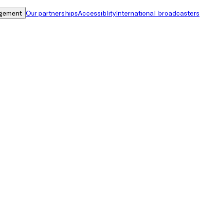
gement
Our partnerships
Accessiblity
International broadcasters