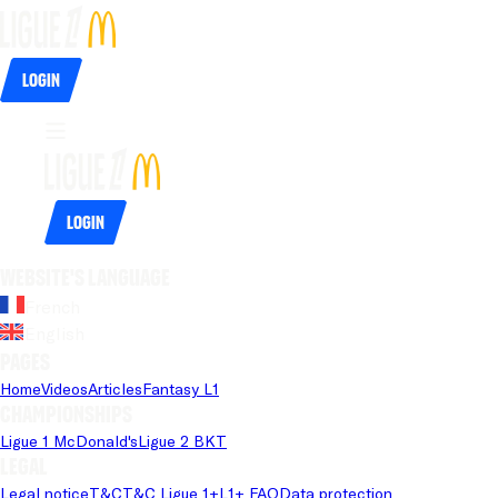
Login
Login
Website's language
French
English
Pages
Home
Videos
Articles
Fantasy L1
Championships
Ligue 1 McDonald's
Ligue 2 BKT
Legal
Legal notice
T&C
T&C Ligue 1+
L1+ FAQ
Data protection