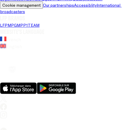
Cookie management
Our partnerships
Accessiblity
International 
broadcasters
LFP brands
LFP
MPG
MPP
1TEAM
Website's language
French
English