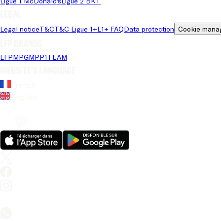
Ligue 1 McDonald's
Ligue 2 BKT
Legal
Legal notice
T&C
T&C Ligue 1+
L1+ FAQ
Data protection
Cookie mana
LFP brands
LFP
MPG
MPP
1TEAM
Website's language
French
English