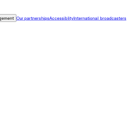
gement
Our partnerships
Accessiblity
International broadcasters