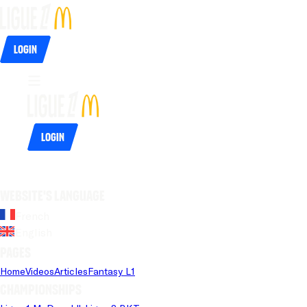
Login
Login
Website's language
French
English
Pages
Home
Videos
Articles
Fantasy L1
Championships