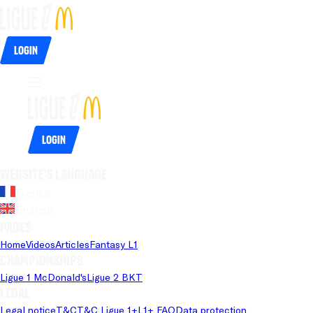
Login
Login
Website's language
French
English
Pages
Home
Videos
Articles
Fantasy L1
Championships
Ligue 1 McDonald's
Ligue 2 BKT
Legal
Legal notice
T&C
T&C Ligue 1+
L1+ FAQ
Data protection