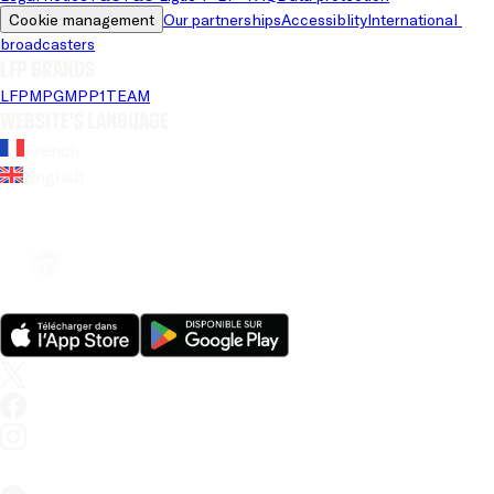
Cookie management
Our partnerships
Accessiblity
International 
broadcasters
LFP brands
LFP
MPG
MPP
1TEAM
Website's language
French
English