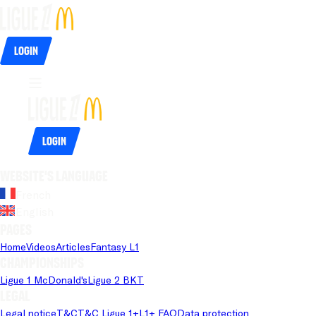
Login
Login
Website's language
French
English
Pages
Home
Videos
Articles
Fantasy L1
Championships
Ligue 1 McDonald's
Ligue 2 BKT
Legal
Legal notice
T&C
T&C Ligue 1+
L1+ FAQ
Data protection