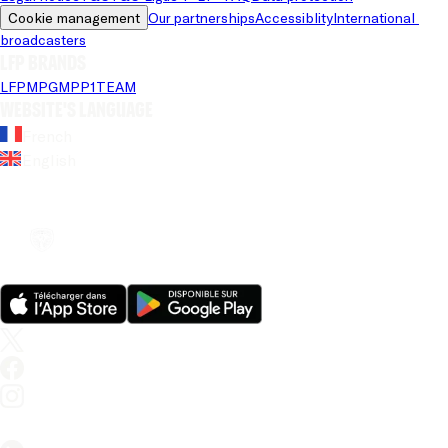
Cookie management
Our partnerships
Accessiblity
International 
broadcasters
LFP brands
LFP
MPG
MPP
1TEAM
Website's language
French
English