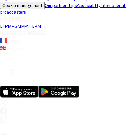
Cookie management
Our partnerships
Accessiblity
International 
broadcasters
LFP brands
LFP
MPG
MPP
1TEAM
Website's language
French
English