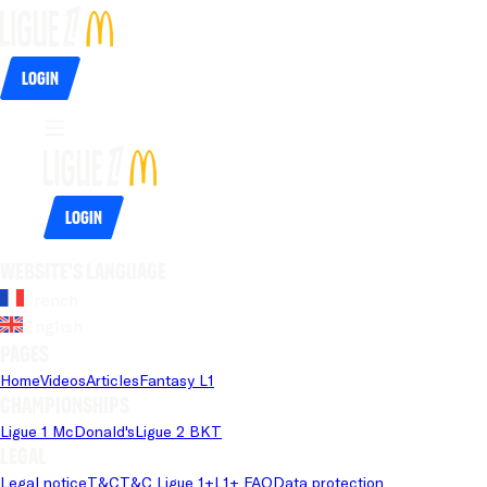
Login
Login
Website's language
French
English
Pages
Home
Videos
Articles
Fantasy L1
Championships
Ligue 1 McDonald's
Ligue 2 BKT
Legal
Legal notice
T&C
T&C Ligue 1+
L1+ FAQ
Data protection