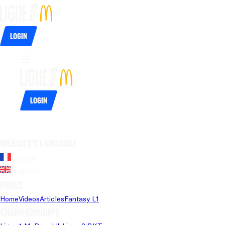
Login
Login
Website's language
French
English
Pages
Home
Videos
Articles
Fantasy L1
Championships