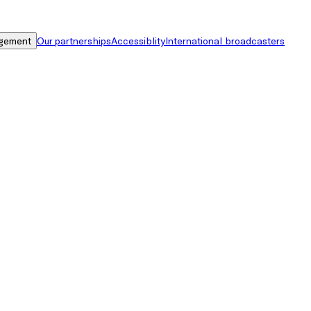
gement
Our partnerships
Accessiblity
International broadcasters