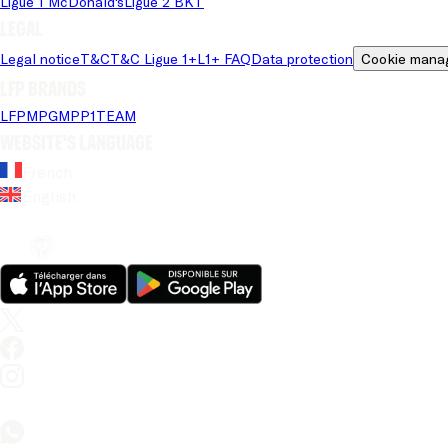
Ligue 1 McDonald's
Ligue 2 BKT
Legal
Legal notice
T&C
T&C Ligue 1+
L1+ FAQ
Data protection
Cookie mana
LFP brands
LFP
MPG
MPP
1TEAM
Website's language
French
English