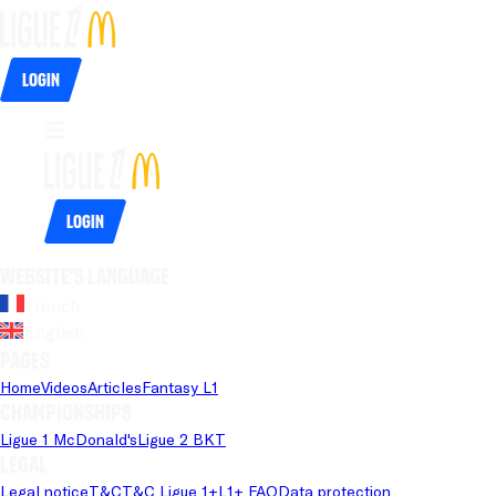
Login
Login
Website's language
French
English
Pages
Home
Videos
Articles
Fantasy L1
Championships
Ligue 1 McDonald's
Ligue 2 BKT
Legal
Legal notice
T&C
T&C Ligue 1+
L1+ FAQ
Data protection