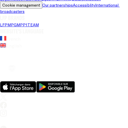
Cookie management
Our partnerships
Accessiblity
International 
broadcasters
LFP brands
LFP
MPG
MPP
1TEAM
Website's language
French
English