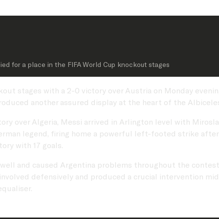
fied for a place in the FIFA World Cup knockout stages
kout stages with a 2-0 victory over Austria on Monday evenin
duced another assured display at the heart of the Albicele
tory over Algeria, Messi arrived in Arlington level with Miros
rman legend, firing home a powerful left-footed strike after
ory with 17 goals.
 well and caused Argentina problems throughout the contest.
involved defensively and produced a crucial intervention midw
qualiser.