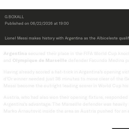
G.BOXALL
Published on 
06/22/2026
 at 
19:00
Lionel Messi makes history with Argentina as the Albiceleste quali
Argentina
secured their place in the FIFA World Cup knoc
and
Olympique de Marseille
defender Facundo Medina pro
Having already scored a hat-trick in Argentina's opening vic
d'Or winner needed just 38 minutes to move clear of the Ge
Messi become the outright leading scorer in World Cup hist
Austria, who had also won their opening fixture, responded
Argentina's advantage. The Marseille defender was heavily 
Marko Arnautović inside the area as Austria pushed for an e