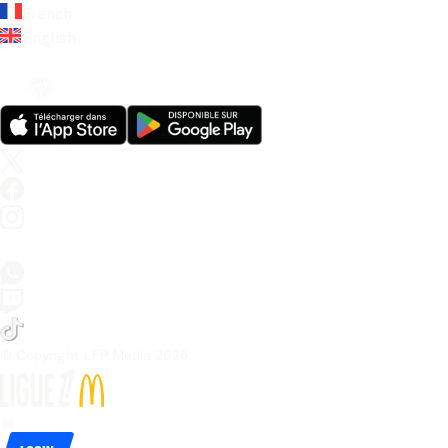
French
English
© Copyright LFP Media 
2026