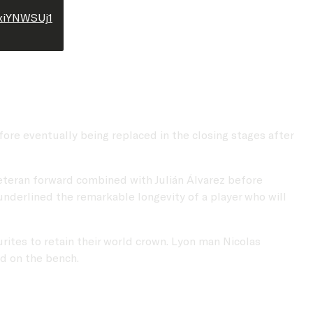
4xiYNWSUj1
ore eventually being replaced in the closing stages after
veteran forward combined with Julián Álvarez before
underlined the remarkable longevity of a player who will
ites to retain their world crown. Lyon man Nicolas
ed on the bench.