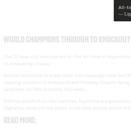
All-t
— Lig
World Champions through to knockout
The 27-year-old, who started on the left side of Argentina
an exhausting display.
Austria continued to press deep into stoppage time, but Me
reacting quickest to a rebound and finishing despite being
celebrate his 39th birthday this week.
With six points from two matches, Argentina are guarantee
Tagliafico came off the bench in the final period, whilst 
READ MORE: