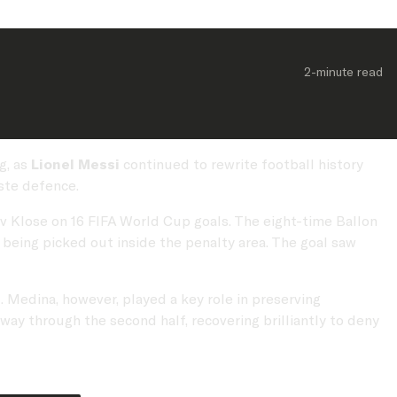
2-minute
 read
g, as
Lionel Messi
continued to rewrite football history
ste defence.
lav Klose on 16 FIFA World Cup goals. The eight-time Ballon
 being picked out inside the penalty area. The goal saw
 Medina, however, played a key role in preserving
ay through the second half, recovering brilliantly to deny