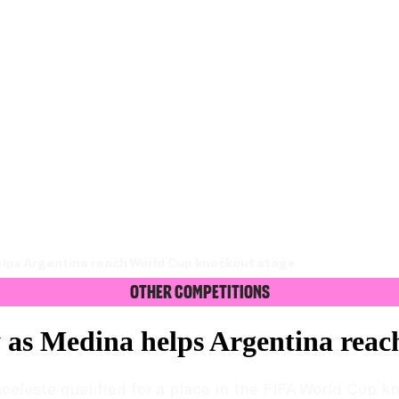
elps Argentina reach World Cup knockout stage
Other Competitions
 as Medina helps Argentina rea
celeste qualified for a place in the FIFA World Cup k