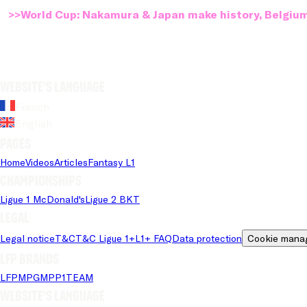
>>World Cup: Nakamura & Japan make history, Belgium
Website's language
French
English
Pages
Home
Videos
Articles
Fantasy L1
Championships
Ligue 1 McDonald's
Ligue 2 BKT
Legal
Legal notice
T&C
T&C Ligue 1+
L1+ FAQ
Data protection
Cookie mana
LFP brands
LFP
MPG
MPP
1TEAM
Website's language