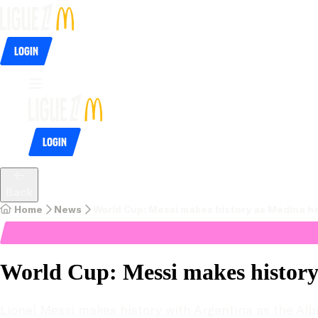
Login
Login
Back
Home
News
World Cup: Messi makes history as Medina h
World Cup: Messi makes history
Lionel Messi makes history with Argentina as the Albi