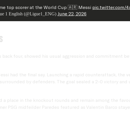
ime top scorer at the World Cup 🇦🇷 Messi
pic.twitter.com/
June 22, 2026
ue 1 English (@Ligue1_ENG)
s
's back four, showed his usual aggression and commitment bef
ssi had the final say. Launching a rapid counterattack, the 
 surrounded by defenders. The goal sealed a 2-0 victory and 
d a place in the knockout rounds and remain among the favour
former PSG midfeilder Paredes featured as Valentin Barco stay