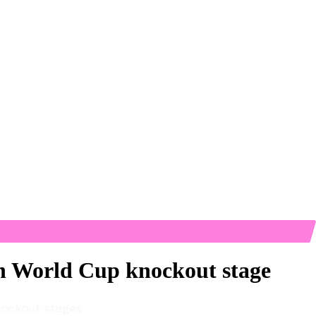
ch World Cup knockout stage
nockout stages