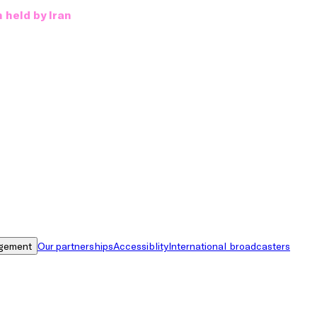
 held by Iran
gement
Our partnerships
Accessiblity
International broadcasters