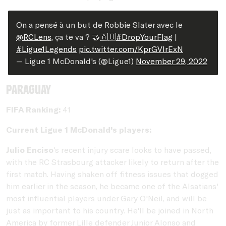
On a pensé à un but de Robbie Slater avec le
@RCLens
, ça te va ? 🤝🇦🇺
#DropYourFlag
|
#Ligue1Legends
pic.twitter.com/KprGVIrExN
— Ligue 1 McDonald's (@Ligue1)
November 29, 2022
Paraguay
FIFA Ranking:
41
Current Ligue 1 McDonald's players:
Julio Enciso
's recent injury scare looks to have passed,
with the RC Strasbourg attacker likely to return after the
first match. Having shaken off fitness issues that dogged
him earlier in the season, he became one of the Alsatians'
most influential players under Gary O'Neil, and will be
just as important to his country. He'll be joined in North
America by former Lille defender Junior Alonso and