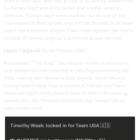
With a deep and talented group of attacking players led
by Kenan Yildiz and Arda Güler, and a solid, veteran
defence, Turkiye have been marked out as one of the
tournament's dark horses, and will be favored to at least
reach the knockout stages. Their clash against the hosts
on June 25 looms large as a potential group decider.
Ligue 1 legend:
Burak Yilmaz, LOSC
Nicknamed "The King," the veteran striker's excellent
first season in Lille resulted in
Les Dogues
winning the
title, making him forever a club legend. While Mevlut
Erding spent more than a decade in France and Yusuf
Yazici and Çelik both played roles in that title-winning
season for Lille, Yilmaz's ferocious play makes him an
easy choice here.
Timothy Weah, locked in for Team USA 🇺🇸