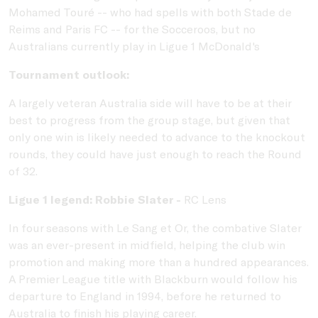
Mohamed Touré -- who had spells with both Stade de
Reims and Paris FC -- for the Socceroos, but no
Australians currently play in Ligue 1 McDonald's
Tournament outlook:
A largely veteran Australia side will have to be at their
best to progress from the group stage, but given that
only one win is likely needed to advance to the knockout
rounds, they could have just enough to reach the Round
of 32.
Ligue 1 legend: Robbie Slater -
RC Lens
In four seasons with Le Sang et Or, the combative Slater
was an ever-present in midfield, helping the club win
promotion and making more than a hundred appearances.
A Premier League title with Blackburn would follow his
departure to England in 1994, before he returned to
Australia to finish his playing career.