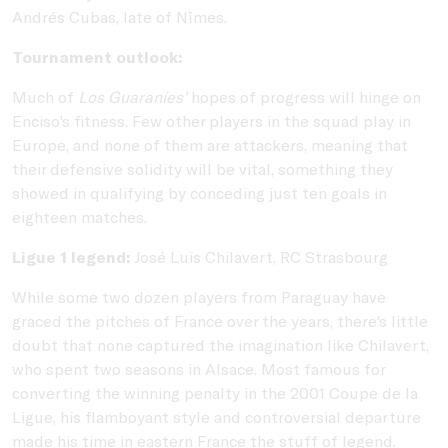
Andrés Cubas, late of Nîmes.
Tournament outlook:
Much of
Los Guaraníes'
hopes of progress will hinge on
Enciso's fitness. Few other players in the squad play in
Europe, and none of them are attackers, meaning that
their defensive solidity will be vital, something they
showed in qualifying by conceding just ten goals in
eighteen matches.
Ligue 1 legend:
José Luis Chilavert, RC Strasbourg
While some two dozen players from Paraguay have
graced the pitches of France over the years, there's little
doubt that none captured the imagination like Chilavert,
who spent two seasons in Alsace. Most famous for
converting the winning penalty in the 2001 Coupe de la
Ligue, his flamboyant style and controversial departure
made his time in eastern France the stuff of legend.