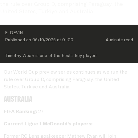
the rule over Group D, comprising Paraguay, the 
United States, Turkiye and Australia.
E. DEVIN
Published on 
06/10/2026
 at 
01:00
4-minute
 read
Timothy Weah is one of the hosts' key players
Our World Cup preview series continues as we run the
rule over Group D, comprising Paraguay, the United
States, Turkiye and Australia.
Australia
FIFA Ranking:
27
Current Ligue 1 McDonald's players:
Former RC Lens goalkeeper Mathew Ryan will join