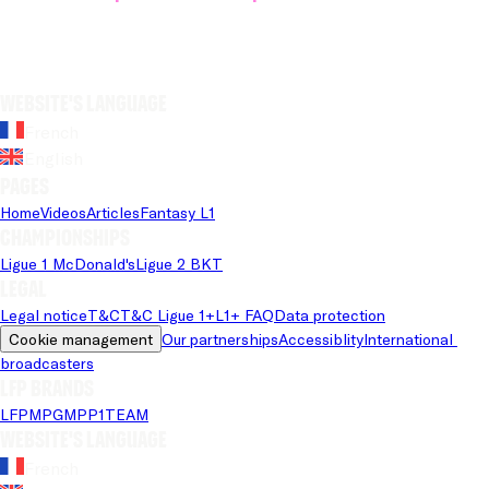
Website's language
French
English
Pages
Home
Videos
Articles
Fantasy L1
Championships
Ligue 1 McDonald's
Ligue 2 BKT
Legal
Legal notice
T&C
T&C Ligue 1+
L1+ FAQ
Data protection
Cookie management
Our partnerships
Accessiblity
International 
broadcasters
LFP brands
LFP
MPG
MPP
1TEAM
Website's language
French