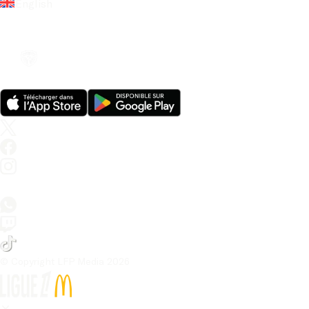
English
© Copyright LFP Media 
2026