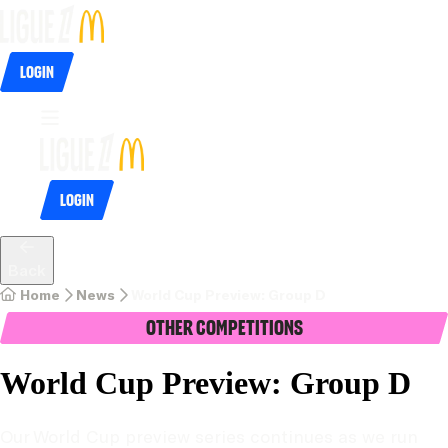
Login
Login
Back
Home
News
World Cup Preview: Group D
Other Competitions
World Cup Preview: Group D
Our World Cup preview series continues as we run 