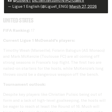
📸
@USMNT
pic.twitter.com/N1H2YzaeEV
— Ligue 1 English (@Ligue1_ENG)
March 27, 2026
United States
FIFA Ranking:
17
Current Ligue 1 McDonald's players:
Timothy Weah (Marseille), Folarin Balogun (AS Monaco)
and Mark McKenzie (Toulouse FC) are all coming off
strong seasons in France's top flight. The first two are
nailed-on starters for the hosts, while McKenzie's long
throws could be a dangerous weapon off the bench.
Tournament outlook:
Despite key players like Christian Pulisic being out of
form and a lack of high-level goalkeeping, the hosts will
be eager to reach at least the Round of 16. Much will