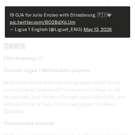
19 G/A for Julio Enciso with Strasbourg. 🇵🇾💎
pic.twitter.com/BO2BdXjLUm
— Ligue 1 English (@Ligue1_ENG)
May 13, 2026
Turkiye
FIFA Ranking:
22
Current Ligue 1 McDonald's players:
With Lille's Berke Özer not having been called up, no
current Ligue 1 players will feature for Turkiye in the
tournament, but former Lille right back Zeki Çelik, now
with AS Roma, is likely to be a key player for
Bizim
Çocuklar.
Tournament outlook: