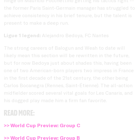
hinge on Mauricio Pocchettino getting his tactics right --
the former Paris Saint-Germain manager has struggled to
achieve consistency in his brief tenure, but the talent is
present to make a deep run.
Ligue 1 legend:
Alejandro Bedoya, FC Nantes
The strong careers of Balogun and Weah to date will
likely mean this section will be rewritten in the future,
but for now Bedoya just about shades this, having been
one of two American-born players two impress in France
in the first decade of the 21st century, the other being
Carlos Bocanegra (Rennes, Saint-Étienne). The all-action
midfielder scored several vital goals for Les Canaris, and
his dogged play made him a firm fan favorite.
Read more:
>> World Cup Preview: Group C
>> World Cup Preview: Group B