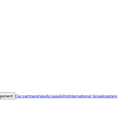
gement
Our partnerships
Accessiblity
International broadcasters