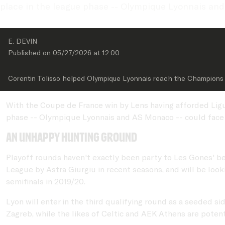
place in the league phase -- Olympique Lyonnais and
E. DEVIN
Published on 
05/27/2026
 at 
12:00
Corentin Tolisso helped Olympique Lyonnais reach the Champions 
With the Coupe de France win by Lens having afforded Ligu
phase -- Olympique Lyonnais and AS Monaco -- could face 
An unhappy hunting ground
Playoff rounds haven't exactly been party to Les Gones' 
League by Astra Giurgiu in recent seasons, and will be look
semifinals in 2019/20.
Lyon will enter in the third qualifying round as a seeded 
Zagreb, while the likes of Celtic and AEK Athens are poten