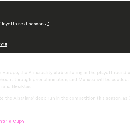
layoffs next season 🦁
2026
n Europe, the Principality club entering in the playoff roun
ched it through prior elimination, and Monaco will be seeded,
en and Besiktas.
e the Alsatians' deep run in the competition this season, as 
 World Cup?