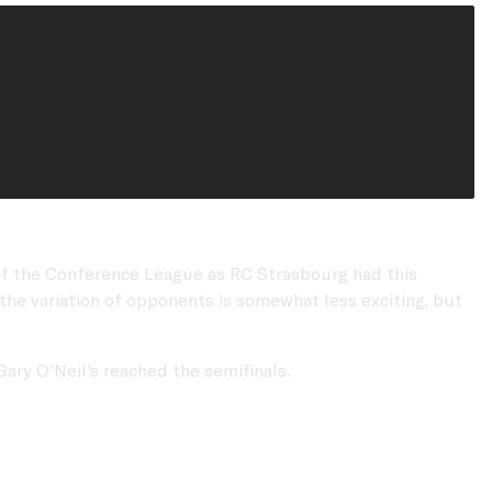
d of the Conference League as RC Strasbourg had this
 the variation of opponents is somewhat less exciting, but
Gary O'Neil's reached the semifinals.