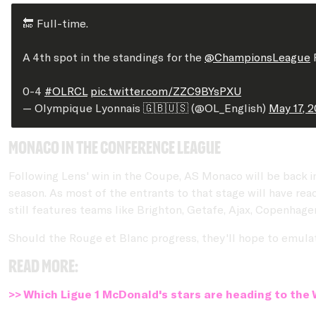
🔚 Full-time.
A 4th spot in the standings for the
@ChampionsLeague
P
0-4
#OLRCL
pic.twitter.com/ZZC9BYsPXU
— Olympique Lyonnais 🇬🇧🇺🇸 (@OL_English)
May 17, 
Monaco in the Conference League
Following Lens' win in the Coupe, AS Monaco will be back i
season. As most of the entrants to that stage will have rea
still features teams like Brighton, Getafe, Ajax, Copenhag
Should the Rouge et Blanc progress, they'll hope to emulat
Read more:
>> Which Ligue 1 McDonald's stars are heading to the