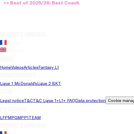
>> Best of 2025/26: Best Coach
Website's language
French
English
Pages
Home
Videos
Articles
Fantasy L1
Championships
Ligue 1 McDonald's
Ligue 2 BKT
Legal
Legal notice
T&C
T&C Ligue 1+
L1+ FAQ
Data protection
Cookie mana
LFP brands
LFP
MPG
MPP
1TEAM
Website's language