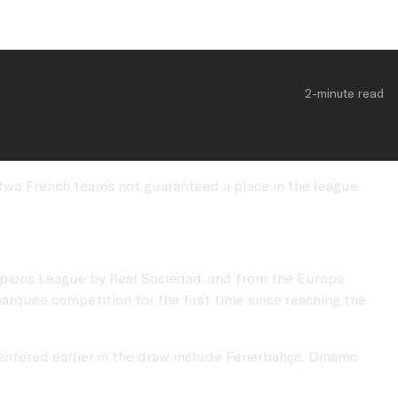
2-minute
 read
 two French teams not guaranteed a place in the league
mpions League by Real Sociedad, and from the Europa
arquee competition for the first time since reaching the
 entered earlier in the draw include Fenerbahçe, Dinamo