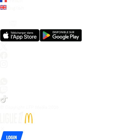
French
English
© Copyright LFP Media 
2026
Login