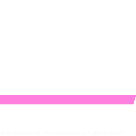
ok at who the two French teams not guaranteed a 