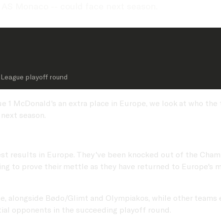
 AS Monaco -- could face next season.
League playoff round
e 1 McDonald's an extra place in Europe, we look at who the
next season.
best results in Europe. They've been knocked out of the Cha
ing to prove their mettle as they have returned to Europe's m
side, alongside Bødo/Glimt and Olympiakos, while other teams
tial opponents in the succeeding playoff round.