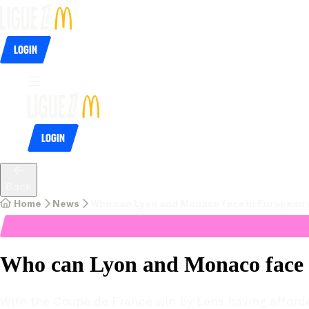
Login
Login
Back
Home
News
Who can Lyon and Monaco face in European 
Who can Lyon and Monaco face 
With the Coupe de France win by Lens having afforde