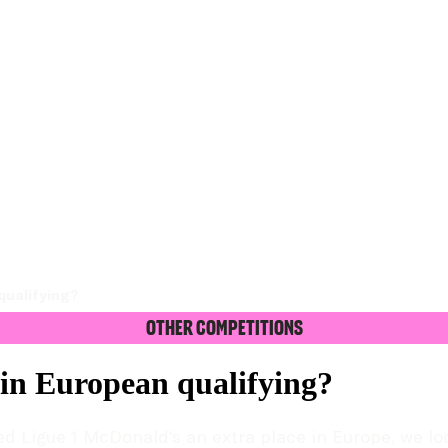
qualifying?
Other Competitions
in European qualifying?
d Ligue 1 McDonald's an extra place in Europe, we lo