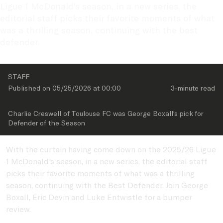
Ligue 1 McDonald's season, in a new series, the 
editorial staff picks their favorite moments of what 
was a thrilling season, continuing with the best 
defender. 
STAFF
Published on 
05/25/2026
 at 
00:00
3-minute
 read
Charlie Creswell of Toulouse FC was George Boxall's pick for 
Defender of the Season
With the curtain having come down on the 2025/26 Ligue
1 McDonald's season, in a new series, the editorial staff
picks their favorite moments of what was a thrilling
season, continuing with the Best Defender. Join George
Boxall, Eric Devin and Luke Entwistle for a bumper
review.