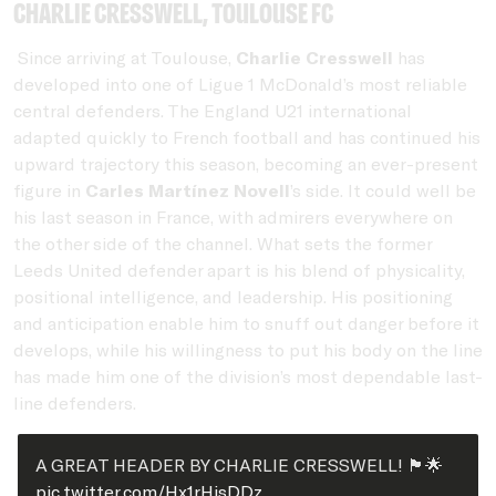
Charlie Cresswell, Toulouse FC
Since arriving at Toulouse,
Charlie Cresswell
has
developed into one of Ligue 1 McDonald’s most reliable
central defenders. The England U21 international
adapted quickly to French football and has continued his
upward trajectory this season, becoming an ever-present
figure in
Carles Martínez Novell
’s side. It could well be
his last season in France, with admirers everywhere on
the other side of the channel. What sets the former
Leeds United defender apart is his blend of physicality,
positional intelligence, and leadership. His positioning
and anticipation enable him to snuff out danger before it
develops, while his willingness to put his body on the line
has made him one of the division’s most dependable last-
line defenders.
A GREAT HEADER BY CHARLIE CRESSWELL! 🏴󠁧󠁢󠁥󠁮󠁧󠁿🌟
pic.twitter.com/Hx1rHisDDz