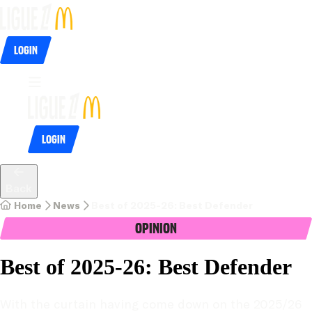
Login
Login
Back
Home
News
Best of 2025-26: Best Defender
Opinion
Best of 2025-26: Best Defender
With the curtain having come down on the 2025/26 