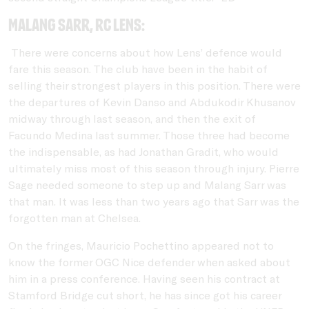
Malang Sarr, RC Lens:
There were concerns about how Lens’ defence would
fare this season. The club have been in the habit of
selling their strongest players in this position. There were
the departures of Kevin Danso and Abdukodir Khusanov
midway through last season, and then the exit of
Facundo Medina last summer. Those three had become
the indispensable, as had Jonathan Gradit, who would
ultimately miss most of this season through injury. Pierre
Sage needed someone to step up and Malang Sarr was
that man. It was less than two years ago that Sarr was the
forgotten man at Chelsea.
On the fringes, Mauricio Pochettino appeared not to
know the former OGC Nice defender when asked about
him in a press conference. Having seen his contract at
Stamford Bridge cut short, he has since got his career