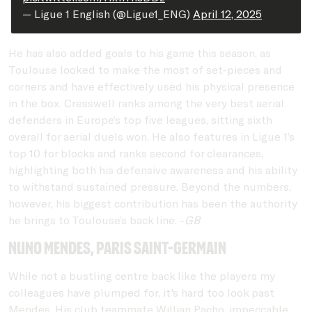
— Ligue 1 English (@Ligue1_ENG)
April 12, 2025
He has also added goals to his game this season, as
Toulouse looked to make the most of set-pieces and
corners and have effectively used his physical presence
in the box. Cresswell ranks among the very best aerial
defenders in Europe’s top five leagues, sitting sixth
overall for aerial duels won. He also features in Ligue 1’s
top 10 for blocks and ranks second for clearances,
highlighting both his defensive awareness and his ability
to withstand sustained pressure. Beyond the numbers,
however, his biggest contribution has been the authority
he brings to Toulouse’s back line. -
GB
Nuno Mendes, Paris Saint-Germain
While not a bustling centre back like the players my
colleagues have plumped for, it's hard too look past
Mendes. His club teammate Willian Pacho, impeccable