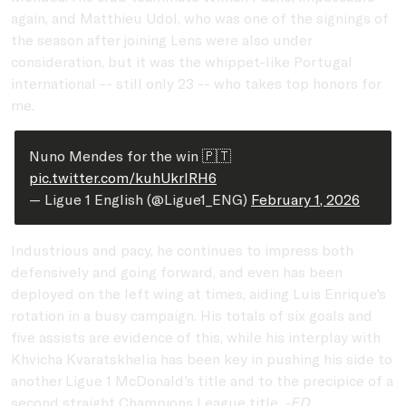
again, and Matthieu Udol, who was one of the signings of
the season after joining Lens were also under
consideration, but it was the whippet-like Portugal
international -- still only 23 -- who takes top honors for
me.
Nuno Mendes for the win 🇵🇹
pic.twitter.com/kuhUkrIRH6
— Ligue 1 English (@Ligue1_ENG)
February 1, 2026
Industrious and pacy, he continues to impress both
defensively and going forward, and even has been
deployed on the left wing at times, aiding Luis Enrique's
rotation in a busy campaign. His totals of six goals and
five assists are evidence of this, while his interplay with
Khvicha Kvaratskhelia has been key in pushing his side to
another Ligue 1 McDonald's title and to the precipice of a
second straight Champions League title.
-ED