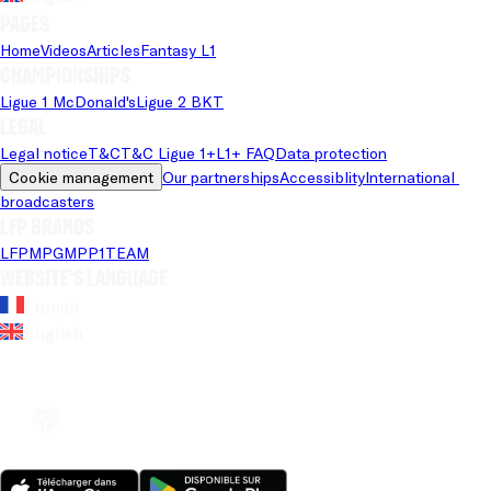
Pages
Home
Videos
Articles
Fantasy L1
Championships
Ligue 1 McDonald's
Ligue 2 BKT
Legal
Legal notice
T&C
T&C Ligue 1+
L1+ FAQ
Data protection
Cookie management
Our partnerships
Accessiblity
International 
broadcasters
LFP brands
LFP
MPG
MPP
1TEAM
Website's language
French
English