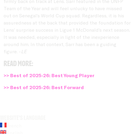
firmly back on track at Lens. Sarr featured in the UNFP
Team of the Year and will feel unlucky to have missed
out on Senegal’s World Cup squad. Regardless, it is his
assuredness at the back that provided the foundation for
Lens’ surprise success in Ligue 1 McDonald’s next season.
It was needed, especially in light of the inexperience
around him. In that context, Sarr has been a guiding
figure. -
LE
Read more:
>> Best of 2025-26: Best Young Player
>> Best of 2025-26: Best Forward
Website's language
French
English