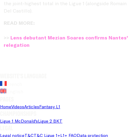
the joint-highest total in the Ligue 1 (alongside Romain
Del Castillo).
READ MORE:
>>
Lens debutant Mezian Soares confirms Nantes'
relegation
Website's language
French
English
Pages
Home
Videos
Articles
Fantasy L1
Championships
Ligue 1 McDonald's
Ligue 2 BKT
Legal
Legal notice
T&C
T&C Ligue 1+
L1+ FAQ
Data protection