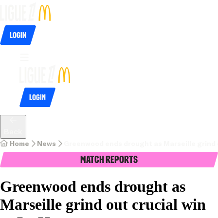
Login
Login
Back
Home
News
Greenwood ends drought as Marseille grind o
Match Reports
Greenwood ends drought as
Marseille grind out crucial win