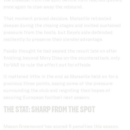
once again to claw away the rebound.
That moment proved decisive. Marseille retreated
deeper during the closing stages and invited sustained
pressure from the hosts, but Beye’s side defended
resiliently to preserve their slender advantage.
Paixão thought he had sealed the result late on after
finishing beyond
Mory Diaw
on the counterattack, only
for VAR to rule the effort out for offside.
It mattered little in the end as Marseille held on for a
precious three points, easing some of the pressure
surrounding the club and reigniting their hopes of
securing European football next season.
THE STAT: sharp from the spot
Mason Greenwood has scored 6 penalties this season,