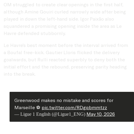
OM struggled to create clear openings in the first half,
although
Amine Gouiri
curled narrowly wide after being
played in down the left-hand side.
Igor Paixão
also
squandered a promising opening inside the area as Le
Havre defended stubbornly.
Le Havre’s best moment before the interval arrived from
a Boufal free-kick.
Gautier Lloris
flicked the delivery
goalwards, but Rulli reacted superbly to deny both the
initial effort and the rebound, preserving parity heading
into the break.
Greenwood makes no mistake and scores for
Marseille ⚽️
pic.twitter.com/RDgqbmmtzz
May 10, 2026
— Ligue 1 English (@Ligue1_ENG)