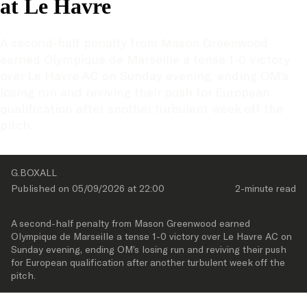
at Le Havre
A second-half penalty from Mason Greenwood 
earned Olympique de Marseille a tense 1-0 victory 
over Le Havre AC on Sunday evening, ending OM’s 
losing run and reviving their push for European 
qualification after another turbulent week off the 
pitch.
G.BOXALL
Published on 
05/09/2026
 at 
22:00
2-minute
 read
A second-half penalty from Mason Greenwood earned 
Olympique de Marseille a tense 1-0 victory over Le Havre AC on 
Sunday evening, ending OM’s losing run and reviving their push 
for European qualification after another turbulent week off the 
pitch.