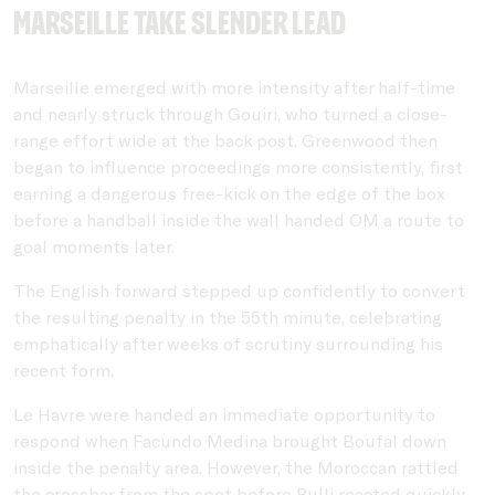
Marseille take slender lead
Marseille emerged with more intensity after half-time
and nearly struck through Gouiri, who turned a close-
range effort wide at the back post. Greenwood then
began to influence proceedings more consistently, first
earning a dangerous free-kick on the edge of the box
before a handball inside the wall handed OM a route to
goal moments later.
The English forward stepped up confidently to convert
the resulting penalty in the 55th minute, celebrating
emphatically after weeks of scrutiny surrounding his
recent form.
Le Havre were handed an immediate opportunity to
respond when
Facundo Medina
brought Boufal down
inside the penalty area. However, the Moroccan rattled
the crossbar from the spot before Rulli reacted quickly