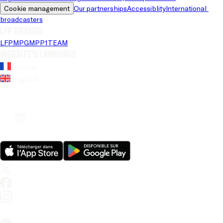
Cookie management
Our partnerships
Accessiblity
International 
broadcasters
LFP brands
LFP
MPG
MPP
1TEAM
Website's language
French
English