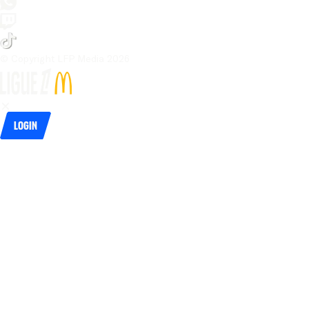
© Copyright LFP Media 
2026
Login