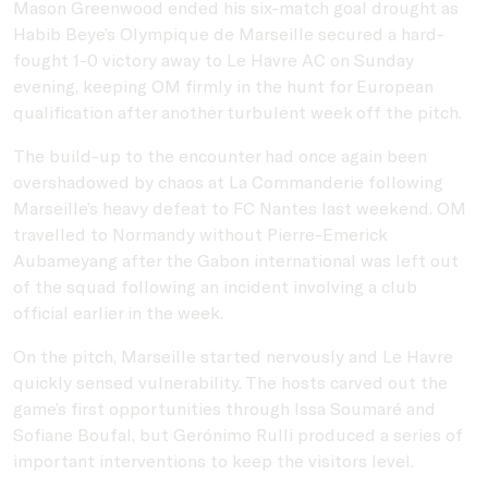
Mason Greenwood
ended his six-match goal drought as
Habib Beye’s
Olympique de Marseille
secured a hard-
fought 1-0 victory away to
Le Havre AC
on Sunday
evening, keeping OM firmly in the hunt for European
qualification after another turbulent week off the pitch.
The build-up to the encounter had once again been
overshadowed by chaos at La Commanderie following
Marseille’s heavy defeat to
FC Nantes
last weekend. OM
travelled to Normandy without
Pierre-Emerick
Aubameyang
after the Gabon international was left out
of the squad following an incident involving a club
official earlier in the week.
On the pitch, Marseille started nervously and Le Havre
quickly sensed vulnerability. The hosts carved out the
game’s first opportunities through
Issa Soumaré
and
Sofiane Boufal
, but
Gerónimo Rulli
produced a series of
important interventions to keep the visitors level.