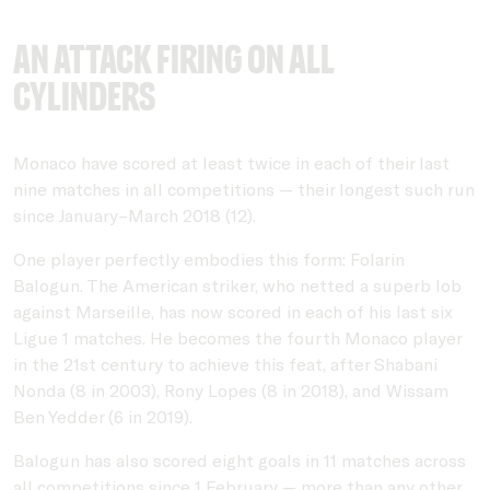
An attack firing on all
cylinders
Monaco have scored at least twice in each of their last
nine matches in all competitions — their longest such run
since January–March 2018 (12).
One player perfectly embodies this form: Folarin
Balogun. The American striker, who netted a superb lob
against Marseille, has now scored in each of his last six
Ligue 1 matches. He becomes the fourth Monaco player
in the 21st century to achieve this feat, after Shabani
Nonda (8 in 2003), Rony Lopes (8 in 2018), and Wissam
Ben Yedder (6 in 2019).
Balogun has also scored eight goals in 11 matches across
all competitions since 1 February — more than any other