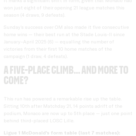
It marks a significant shift in form, given that Monaco had
won just eight of their opening 21 league matches this
season (4 draws, 9 defeats).
Sunday’s success over OM also made it five consecutive
home wins — their best run at the Stade Louis-II since
January–April 2025 (6) — equalling the number of
victories from their first 10 home matches of the
campaign (1 draw, 4 defeats).
A five-place climb… and more to
come?
This run has powered a remarkable rise up the table.
Sitting 10th after Matchday 21, 14 points adrift of the
podium, Monaco are now up to 5th place — just one point
behind third-placed LOSC Lille.
Ligue 1 McDonald’s form table (last 7 matches):