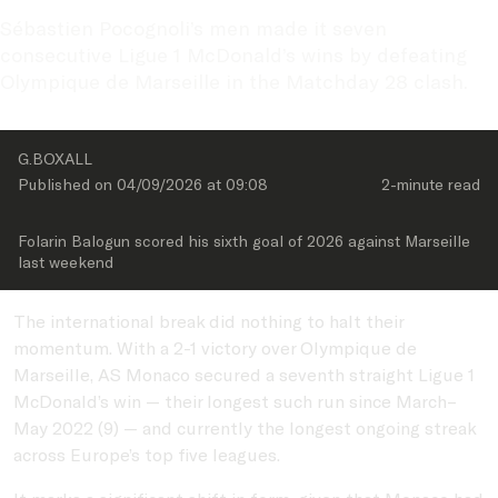
Sébastien Pocognoli’s men made it seven 
consecutive Ligue 1 McDonald’s wins by defeating 
Olympique de Marseille in the Matchday 28 clash.
G.BOXALL
Published on 
04/09/2026
 at 
09:08
2-minute
 read
Folarin Balogun scored his sixth goal of 2026 against Marseille 
last weekend
The international break did nothing to halt their
momentum. With a 2-1 victory over Olympique de
Marseille, AS Monaco secured a seventh straight Ligue 1
McDonald’s win — their longest such run since March–
May 2022 (9) — and currently the longest ongoing streak
across Europe’s top five leagues.