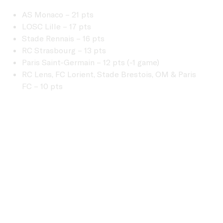
AS Monaco – 21 pts
LOSC Lille – 17 pts
Stade Rennais – 16 pts
RC Strasbourg – 13 pts
Paris Saint-Germain – 12 pts (-1 game)
RC Lens, FC Lorient, Stade Brestois, OM & Paris
FC – 10 pts