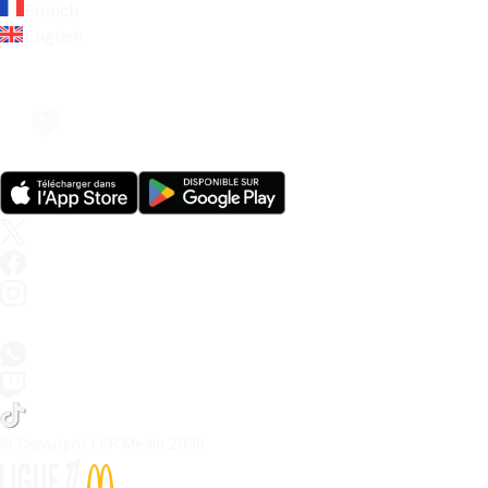
French
English
© Copyright LFP Media 
2026