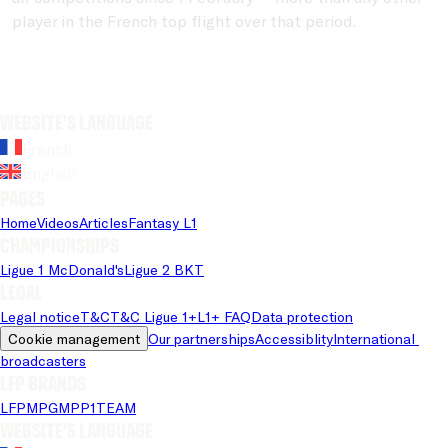
player in the French top flight over that period.
Website's language
French
English
Pages
Home
Videos
Articles
Fantasy L1
Championships
Ligue 1 McDonald's
Ligue 2 BKT
Legal
Legal notice
T&C
T&C Ligue 1+
L1+ FAQ
Data protection
Cookie management
Our partnerships
Accessiblity
International 
broadcasters
LFP brands
LFP
MPG
MPP
1TEAM
Website's language