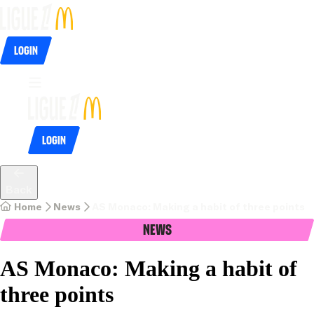
Login
Login
Back
Home
News
AS Monaco: Making a habit of three points
News
AS Monaco: Making a habit of
three points