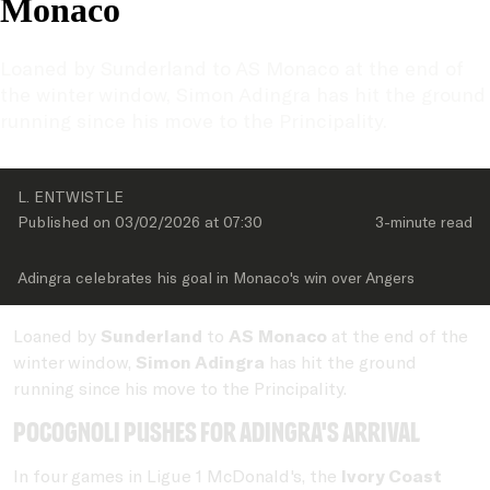
Monaco
Loaned by Sunderland to AS Monaco at the end of 
the winter window, Simon Adingra has hit the ground 
running since his move to the Principality.
L. ENTWISTLE
Published on 
03/02/2026
 at 
07:30
3-minute
 read
Adingra celebrates his goal in Monaco's win over Angers
Loaned by
Sunderland
to
AS Monaco
at the end of the
winter window,
Simon Adingra
has hit the ground
running since his move to the Principality.
Pocognoli pushes for Adingra's arrival
In four games in Ligue 1 McDonald's, the
Ivory Coast