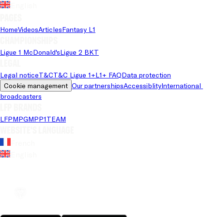
English
Pages
Home
Videos
Articles
Fantasy L1
Championships
Ligue 1 McDonald's
Ligue 2 BKT
Legal
Legal notice
T&C
T&C Ligue 1+
L1+ FAQ
Data protection
Cookie management
Our partnerships
Accessiblity
International 
broadcasters
LFP brands
LFP
MPG
MPP
1TEAM
Website's language
French
English