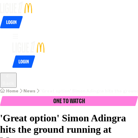
Login
Login
Back
Home
News
'Great option' Simon Adingra hits the grou
One To Watch
'Great option' Simon Adingra
hits the ground running at