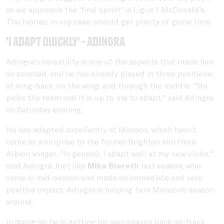
as we approach the 'final sprint' in Ligue 1 McDonald's.
The Ivorian, in any case, should get plenty of game time.
'I adapt quickly' - Adingra
Adingra's versatility is one of the aspects that made him
so coveted, and he has already played in three positions:
at wing-back, on the wing, and through the middle. "He
picks the team and it is up to me to adapt," said Adingra
on Saturday evening.
He has adapted excellently at Monaco, which hasn't
come as a surprise to the former Brighton and Hove
Albion winger. "In general, I adapt well at my new clubs,"
said Adingra. Just like
Mika Biereth
last season, who
came in mid-season and made an immediate and very
positive impact, Adingra is helping turn Monaco's season
around.
In doing so, he is getting his own season back on-track.