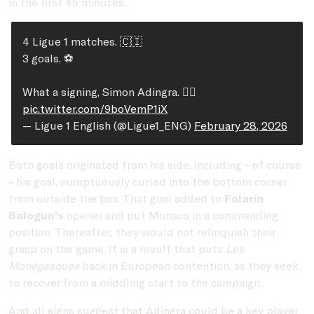
in the first 45 minutes.
4 Ligue 1 matches. 🇨🇮
3 goals. ⚽️
What a signing, Simon Adingra. ❤️‍🔥
pic.twitter.com/9boVemP1iX
— Ligue 1 English (@Ligue1_ENG)
February 28, 2026
Both goals originated from his side, including - of course
- his goal, sumptuously curled into the bottom corner
from outside the box. That goal added to
Folarin
Balogun's
opener and put Monaco in a commanding
position. Thereafter, they would not relinquish their
grasp on the game. It is a result that puts
Les
Monégasques
back in European contention, as they seek
to recover from a middling start to the campaign.
And all signs suggest that Adingra could be a key player