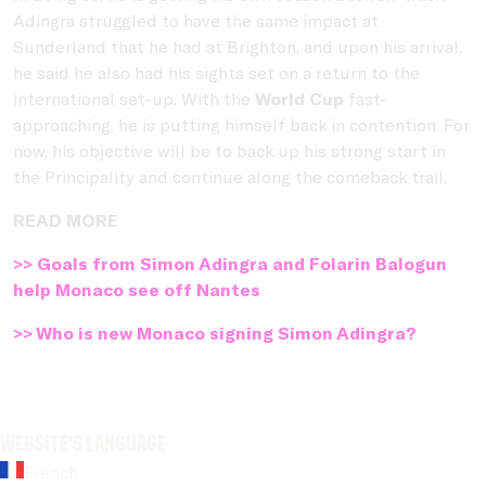
Adingra struggled to have the same impact at
Sunderland that he had at Brighton, and upon his arrival,
he said he also had his sights set on a return to the
international set-up. With the
World Cup
fast-
approaching, he is putting himself back in contention. For
now, his objective will be to back up his strong start in
the Principality and continue along the comeback trail.
READ MORE
>> Goals from Simon Adingra and Folarin Balogun
help Monaco see off Nantes
>> Who is new Monaco signing Simon Adingra?
Website's language
French