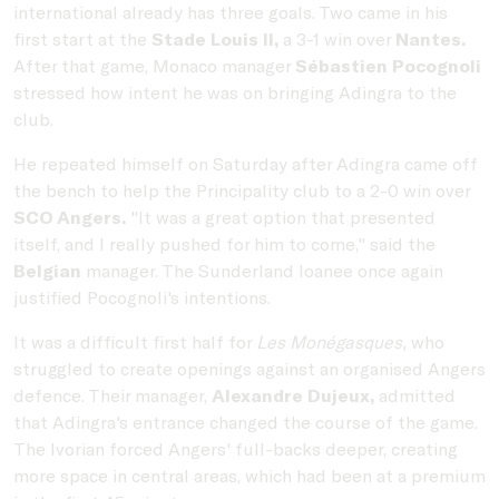
international already has three goals. Two came in his
first start at the
Stade Louis II,
a 3-1 win over
Nantes.
After that game, Monaco manager
Sébastien Pocognoli
stressed how intent he was on bringing Adingra to the
club.
He repeated himself on Saturday after Adingra came off
the bench to help the Principality club to a 2-0 win over
SCO Angers.
"It was a great option that presented
itself, and I really pushed for him to come," said the
Belgian
manager. The Sunderland loanee once again
justified Pocognoli's intentions.
It was a difficult first half for
Les Monégasques,
who
struggled to create openings against an organised Angers
defence. Their manager,
Alexandre Dujeux,
admitted
that Adingra's entrance changed the course of the game.
The Ivorian forced Angers' full-backs deeper, creating
more space in central areas, which had been at a premium