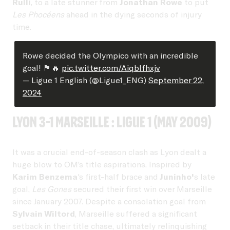
Rulli
, to a late stunner from
Jonathan Rowe
to put
Les Phocéens
ahead in the dying seconds of injury
time.
Rowe decided the Olympico with an incredible
goal! 🏴󠁧󠁢󠁥󠁮󠁧󠁿🔥
pic.twitter.com/AiqbIfhxjv
— Ligue 1 English (@Ligue1_ENG)
September 22,
2024
Lyon 3-1 Marseille : Ligue 1 (May 2009)
It was a crucial end-of-season clash as Lyon dealt a
huge blow to OM’s title aspirations. Inspired by
Karim Benzema
's first-half brace and
Juninho'
s late
goal,
Les Gones
secured their first win over Marseille
since January 2007. Despite a consolation goal from
Sylvain Wiltord
, Marseille suffered a significant
setback in their title chase, ultimately relinquishing