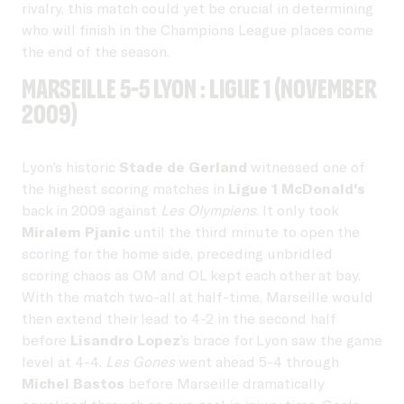
rivalry, this match could yet be crucial in determining
who will finish in the Champions League places come
the end of the season.
Marseille 5-5 Lyon : Ligue 1 (November
2009)
Lyon’s historic
Stade de Gerland
witnessed one of
the highest scoring matches in
Ligue 1 McDonald's
back in 2009 against
Les Olympiens
. It only took
Miralem Pjanic
until the third minute to open the
scoring for the home side, preceding unbridled
scoring chaos as OM and OL kept each other at bay.
With the match two-all at half-time, Marseille would
then extend their lead to 4-2 in the second half
before
Lisandro Lopez
’s brace for Lyon saw the game
level at 4-4.
Les Gones
went ahead 5-4 through
Michel Bastos
before Marseille dramatically