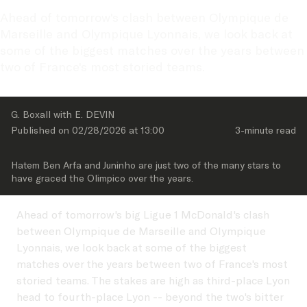
Ahead of tomorrow's clash between Olympique de 
Marseille and Olympique Lyonnais, we look back at 
some of the biggest matches over the years between 
two of France's most storied teams.
G. Boxall with E. DEVIN
Published on 
02/28/2026
 at 
13:00
3-minute
 read
Hatem Ben Arfa and Juninho are just two of the many stars to 
have graced the Olimpico over the years.
Ahead of tomorrow's big Ligue 1 McDonald's clash
between Olympique de Marseille and Olympique
Lyonnais, we look back at some of the biggest
matches over the years between two of France's most
storied teams. The stakes are high as third-place Lyon
head to fourth-place Lyon -- beyond the two's bitter