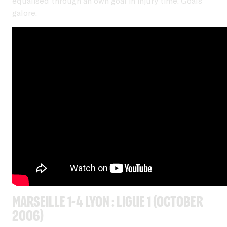
equalised through an own goal in injury time. Goals
galore.
Marseille 1-4 Lyon : Ligue 1 (October
2006)