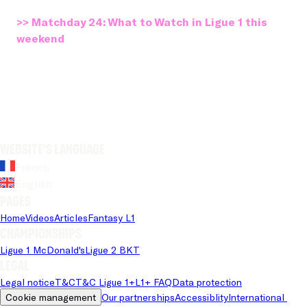
>> Matchday 24: What to Watch in Ligue 1 this
weekend
Website's language
French
English
Pages
Home
Videos
Articles
Fantasy L1
Championships
Ligue 1 McDonald's
Ligue 2 BKT
Legal
Legal notice
T&C
T&C Ligue 1+
L1+ FAQ
Data protection
Cookie management
Our partnerships
Accessiblity
International 