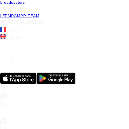
broadcasters
LFP brands
LFP
MPG
MPP
1TEAM
Website's language
French
English