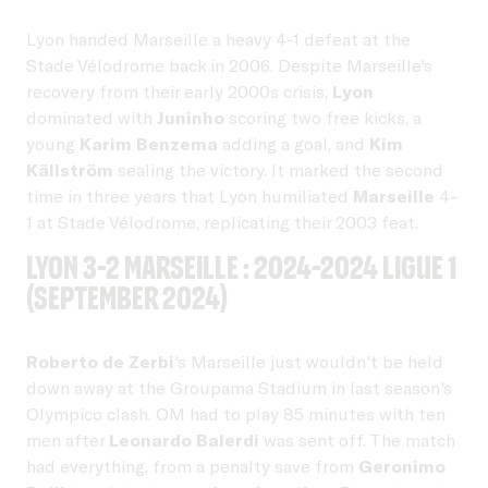
Lyon handed Marseille a heavy 4-1 defeat at the
Stade Vélodrome back in 2006. Despite Marseille's
recovery from their early 2000s crisis,
Lyon
dominated with
Juninho
scoring two free kicks, a
young
Karim Benzema
adding a goal, and
Kim
Källström
sealing the victory. It marked the second
time in three years that Lyon humiliated
Marseille
4-
1 at Stade Vélodrome, replicating their 2003 feat.
Lyon 3-2 Marseille : 2024-2024 Ligue 1
(September 2024)
Roberto de Zerbi
's Marseille just wouldn't be held
down away at the Groupama Stadium in last season's
Olympico clash. OM had to play 85 minutes with ten
men after
Leonardo Balerdi
was sent off. The match
had everything, from a penalty save from
Geronimo