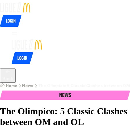
Login
Login
Back
Home
News
The Olimpico: 5 Classic Clashes between O
News
The Olimpico: 5 Classic Clashes
between OM and OL