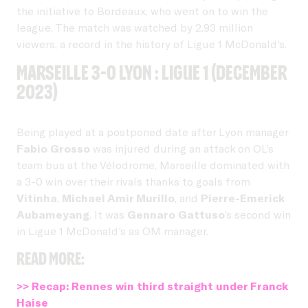
the initiative to Bordeaux, who went on to win the
league. The match was watched by 2.93 million
viewers, a record in the history of Ligue 1 McDonald's.
Marseille 3-0 Lyon : Ligue 1 (December
2023)
Being played at a postponed date after Lyon manager
Fabio Grosso
was injured during an attack on OL’s
team bus at the Vélodrome, Marseille dominated with
a 3-0 win over their rivals thanks to goals from
Vitinha
,
Michael Amir Murillo
, and
Pierre-Emerick
Aubameyang
. It was
Gennaro Gattuso
’s second win
in Ligue 1 McDonald's as OM manager.
Read more:
>> Recap: Rennes win third straight under Franck
Haise