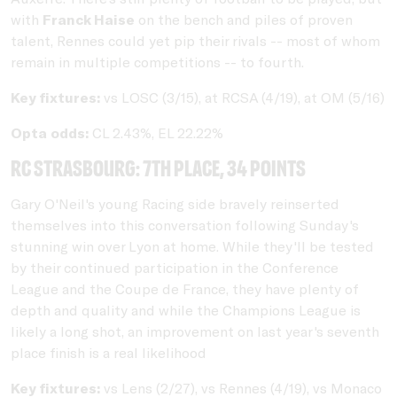
with
Franck Haise
on the bench and piles of proven
talent, Rennes could yet pip their rivals -- most of whom
remain in multiple competitions -- to fourth.
Key fixtures:
vs LOSC (3/15), at RCSA (4/19), at OM (5/16)
Opta odds:
CL 2.43%, EL 22.22%
RC Strasbourg: 7th place, 34 points
Gary O'Neil's young Racing side bravely reinserted
themselves into this conversation following Sunday's
stunning win over Lyon at home. While they'll be tested
by their continued participation in the Conference
League and the Coupe de France, they have plenty of
depth and quality and while the Champions League is
likely a long shot, an improvement on last year's seventh
place finish is a real likelihood
Key fixtures:
vs Lens (2/27), vs Rennes (4/19), vs Monaco