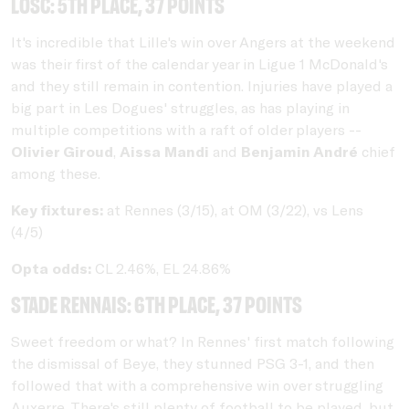
LOSC: 5th place, 37 points
It's incredible that Lille's win over Angers at the weekend
was their first of the calendar year in Ligue 1 McDonald's
and they still remain in contention. Injuries have played a
big part in Les Dogues' struggles, as has playing in
multiple competitions with a raft of older players --
Olivier Giroud
,
Aissa Mandi
and
Benjamin André
chief
among these.
Key fixtures:
at Rennes (3/15), at OM (3/22), vs Lens
(4/5)
Opta odds:
CL 2.46%, EL 24.86%
Stade Rennais: 6th place, 37 points
Sweet freedom or what? In Rennes' first match following
the dismissal of Beye, they stunned PSG 3-1, and then
followed that with a comprehensive win over struggling
Auxerre. There's still plenty of football to be played, but