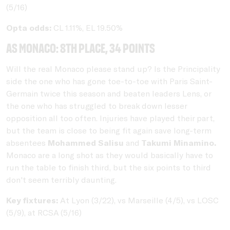
(5/16)
Opta odds:
CL 1.11%, EL 19.50%
AS Monaco: 8th place, 34 points
Will the real Monaco please stand up? Is the Principality
side the one who has gone toe-to-toe with Paris Saint-
Germain twice this season and beaten leaders Lens, or
the one who has struggled to break down lesser
opposition all too often. Injuries have played their part,
but the team is close to being fit again save long-term
absentees
Mohammed Salisu
and
Takumi Minamino.
Monaco are a long shot as they would basically have to
run the table to finish third, but the six points to third
don't seem terribly daunting.
Key fixtures:
At Lyon (3/22), vs Marseille (4/5), vs LOSC
(5/9), at RCSA (5/16)