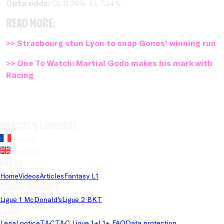
Opta odds:
CL 0.24%, EL 7.34%
Read more:
>> Strasbourg stun Lyon to snap Gones' winning run
>> One To Watch: Martial Godo makes his mark with
Racing
Website's language
French
English
Pages
Home
Videos
Articles
Fantasy L1
Championships
Ligue 1 McDonald's
Ligue 2 BKT
Legal
Legal notice
T&C
T&C Ligue 1+
L1+ FAQ
Data protection