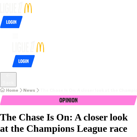
Login
Login
Back
Home
News
The Chase Is On: A closer look at the Champ
Opinion
The Chase Is On: A closer look
at the Champions League race