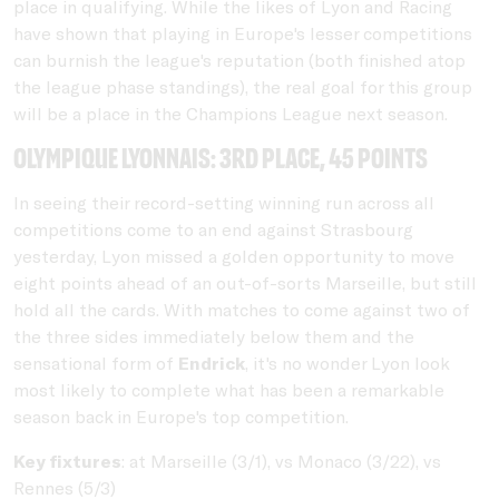
place in qualifying. While the likes of Lyon and Racing
have shown that playing in Europe's lesser competitions
can burnish the league's reputation (both finished atop
the league phase standings), the real goal for this group
will be a place in the Champions League next season.
Olympique Lyonnais: 3rd place, 45 points
In seeing their record-setting winning run across all
competitions come to an end against Strasbourg
yesterday, Lyon missed a golden opportunity to move
eight points ahead of an out-of-sorts Marseille, but still
hold all the cards. With matches to come against two of
the three sides immediately below them and the
sensational form of
Endrick
, it's no wonder Lyon look
most likely to complete what has been a remarkable
season back in Europe's top competition.
Key fixtures
: at Marseille (3/1), vs Monaco (3/22), vs
Rennes (5/3)