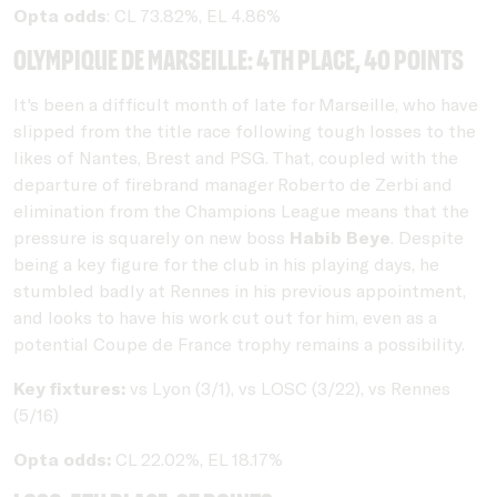
Opta odds
: CL 73.82%, EL 4.86%
Olympique de Marseille: 4th place, 40 points
It's been a difficult month of late for Marseille, who have
slipped from the title race following tough losses to the
likes of Nantes, Brest and PSG. That, coupled with the
departure of firebrand manager Roberto de Zerbi and
elimination from the Champions League means that the
pressure is squarely on new boss
Habib Beye
. Despite
being a key figure for the club in his playing days, he
stumbled badly at Rennes in his previous appointment,
and looks to have his work cut out for him, even as a
potential Coupe de France trophy remains a possibility.
Key fixtures:
vs Lyon (3/1), vs LOSC (3/22), vs Rennes
(5/16)
Opta odds:
CL 22.02%, EL 18.17%