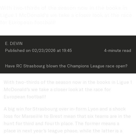
With two-thirds of the season now in the books in 
Ligue 1 McDonald's we take a closer look at the race 
for European football!
E. DEVIN
Published on 
02/23/2026
 at 
19:45
4-minute
 read
Have RC Strasbourg blown the Champions League race open?
With two-thirds of the season now in the books in Ligue 1
McDonald's we take a closer look at the race for
European football!
A big win for Strasbourg over in-form Lyon and a shock
loss for Marseille to Brest mean that six teams are in the
hunt for third and fourth place. The former means a
place in next year's league phase, while the latter is a