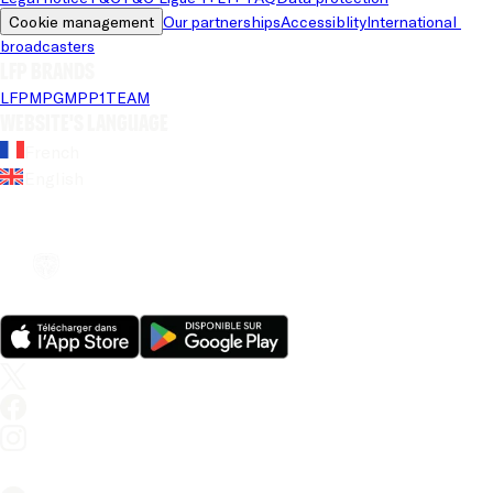
Cookie management
Our partnerships
Accessiblity
International 
broadcasters
LFP brands
LFP
MPG
MPP
1TEAM
Website's language
French
English