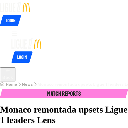
Login
Login
Back
Home
News
Monaco remontada upsets Ligue 1 leaders L
Match Reports
Monaco remontada upsets Ligue
1 leaders Lens