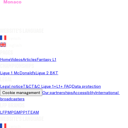
Monaco
Website's language
French
English
Pages
Home
Videos
Articles
Fantasy L1
Championships
Ligue 1 McDonald's
Ligue 2 BKT
Legal
Legal notice
T&C
T&C Ligue 1+
L1+ FAQ
Data protection
Cookie management
Our partnerships
Accessiblity
International 
broadcasters
LFP brands
LFP
MPG
MPP
1TEAM
Website's language
French