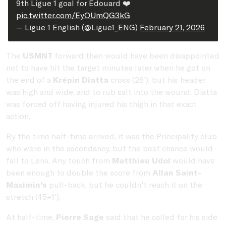
9th Ligue 1 goal for Édouard ❤️
pic.twitter.com/EyOUmQG3kG
— Ligue 1 English (@Ligue1_ENG)
February 21, 2026
The
USMNT
forward then would have been disappointed
not to have hit the target minutes later when he got on
the end of a
Krépin Diatta
cross (26'), but his header
was high and wide, and to rub salt into the wound, Diatta
was forced off having injured his thigh in that exact
action.
By the time half-time arrived, it was the Principality club
who were in the ascendancy, but the best chance would
fall to Lens. Any touch from
Matthieu Udol
would have
been enough to double the score from
Allan Saint-
Maximin's
pull-back, but he couldn't reach it on the
stretch (45+1').
At half-time,
Pierre Sage
said that he called for his side