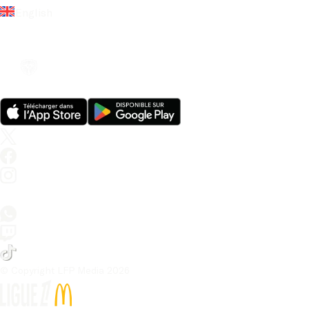
English
© Copyright LFP Media 
2026