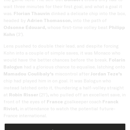
wait three minutes for their first goal, and what a goal it
was.
Florian Thauvin
dinked a delicate chip into the box,
headed by
Adrien Thomasson,
into the path of
Odsonne Édouard,
whose first-time volley beat
Philipp
Kohn
(3').
Lens pushed to double their lead, and despite forcing
Kohn into a couple of simple saves, it was Monaco who
would have the better chances before the break.
Folarin
Balogun
had a glorious chance to equalise, latching onto
Mamadou Coulibaly's
miscontrol after
Jordan Teze's
chip had played him in on goal. It was Balogun who
instead latched onto it, thundering a half-volley straight
at
Robin Risser
(21')
,
who pulled off an excellent save, in
front of the eyes of
France
goalkeeper coach
Franck
Riviot,
in attendance to watch the potential future-
France international.