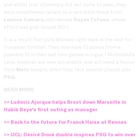
and whilst that ultimately did not come to pass, they
were nonetheless reliant on a last-ditch block from
Lamine Camara,
who denied
Rayan Fofana,
whose
effort was goal-bound (80').
It is a result that puts Monaco right back in the race for
European football. They now have 10 points from a
possible 12 in their last four games in Ligue 1 McDonald's.
Lens, however, are now vulnerable, and will need a favour
from
Metz
tonight, when they face second-placed side
PSG.
READ MORE
>> Ludovic Ajorque helps Brest down Marseille in
Habib Beye's first outing as manager
>> Back to the future for Franck Haise at Rennes
>> UCL: Désiré Doué double inspires PSG to win over