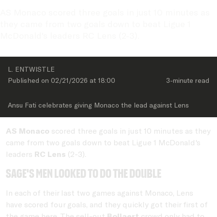
AS Monaco scored three goals in just 10 minutes as 
they came from two goals down to beat Ligue 1 
McDonald's leaders RC Lens (2-3).
L. ENTWISTLE
Published on 
02/21/2026
 at 
18:00
3-minute
 read
Ansu Fati celebrates giving Monaco the lead against Lens
AS
Monaco
scored three goals in just 10 minutes as they
came from two goals down to beat Ligue 1 McDonald's
leaders
RC Lens
(2-3).
Sage's men looked to do the double
In each of their last two games against Monaco, Lens
have scored four goals, and they quickly got their first of
the game here. The sell-out
Bollaert
crowd only had to