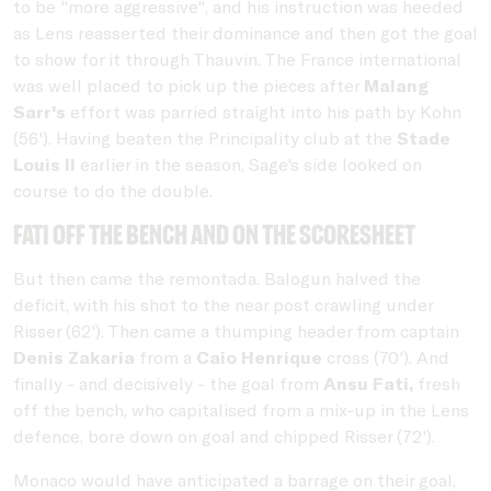
to be "more aggressive", and his instruction was heeded
as Lens reasserted their dominance and then got the goal
to show for it through Thauvin. The France international
was well placed to pick up the pieces after
Malang
Sarr's
effort was parried straight into his path by Kohn
(56'). Having beaten the Principality club at the
Stade
Louis II
earlier in the season, Sage's side looked on
course to do the double.
Fati off the bench and on the scoresheet
But then came the remontada. Balogun halved the
deficit, with his shot to the near post crawling under
Risser (62'). Then came a thumping header from captain
Denis Zakaria
from a
Caio Henrique
cross (70'). And
finally - and decisively - the goal from
Ansu Fati,
fresh
off the bench, who capitalised from a mix-up in the Lens
defence, bore down on goal and chipped Risser (72').
Monaco would have anticipated a barrage on their goal,