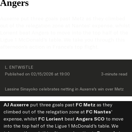
Angers
Auxerre put three goals past Metz as they climbed 
out of the relegation zone at Nantes' expense, whilst 
Lorient beat Angers to move into the top half of the 
Ligue 1 McDonald's table. We take you through this 
afternoon's action in France's top flight.
L. ENTWISTLE
Published on 
02/15/2026
 at 
19:00
3-minute
 read
Lassine Sinayoko celebrates netting in Auxerre's win over Metz
AJ Auxerre
put three goals past
FC Metz
as they
climbed out of the relegation zone at
FC Nantes
'
expense, whilst
FC Lorient
beat
Angers SCO
to move
into the top half of the Ligue 1 McDonald's table. We