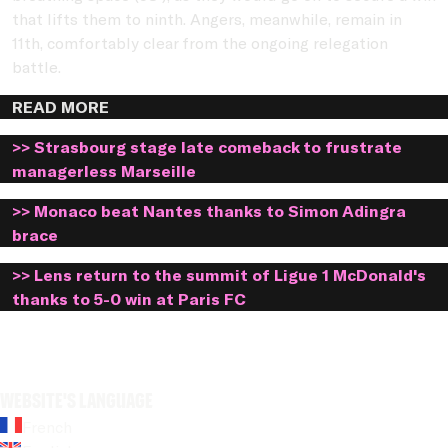
that lifts them to ninth. Angers, meanwhile, remain in
11th, comfortably clear from the ongoing relegation
battle.
READ MORE
>> Strasbourg stage late comeback to frustrate
managerless Marseille
>> Monaco beat Nantes thanks to Simon Adingra
brace
>> Lens return to the summit of Ligue 1 McDonald's
thanks to 5-0 win at Paris FC
Website's language
French