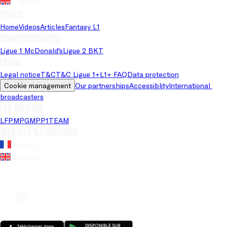
English
Pages
Home
Videos
Articles
Fantasy L1
Championships
Ligue 1 McDonald's
Ligue 2 BKT
Legal
Legal notice
T&C
T&C Ligue 1+
L1+ FAQ
Data protection
Cookie management
Our partnerships
Accessiblity
International 
broadcasters
LFP brands
LFP
MPG
MPP
1TEAM
Website's language
French
English