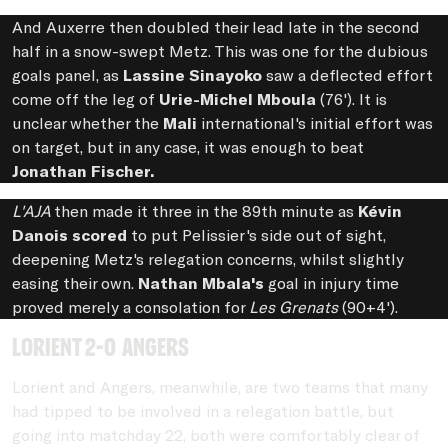
And Auxerre then doubled their lead late in the second
half in a snow-swept Metz. This was one for the dubious
goals panel, as
Lassine Sinayoko
saw a deflected effort
come off the leg of
Urie-Michel Mboula
(76'). It is
unclear whether the
Mali
international's initial effort was
on target, but in any case, it was enough to beat
Jonathan Fischer.
L'AJA
then made it three in the 89th minute as
Kévin
Danois scored
to put Pelissier's side out of sight,
deepening Metz's relegation concerns, whilst slightly
easing their own.
Nathan Mbala's
goal in injury time
proved merely a consolation for
Les Grenats
(90+4').
Lorient 2-0 Angers
Lorient and Angers, meanwhile, are two teams that many
had tipped to be involved in a relegation battle, but
going into matchday 22, both were comfortably clear of