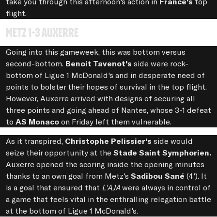
take you through this afternoon's action in
France's
top
flight.
Metz 1-3 Auxerre
Going into this gameweek, this was bottom versus
second-bottom.
Benoit Tavenot's
side were rock-
bottom of Ligue 1 McDonald's and in desperate need of
points to bolster their hopes of survival in the top flight.
However, Auxerre arrived with designs of securing all
three points and going ahead of Nantes, whose 3-1 defeat
to
AS Monaco
on Friday left them vulnerable.
As it transpired,
Christophe Pelissier's
side would
seize their opportunity at the
Stade Saint Symphorien.
Auxerre opened the scoring inside the opening minutes
thanks to an own goal from Metz's
Sadibou Sané
(4'). It
is a goal that ensured that
L'AJA
were always in control of
a game that feels vital in the enthralling relegation battle
at the bottom of Ligue 1 McDonald's.