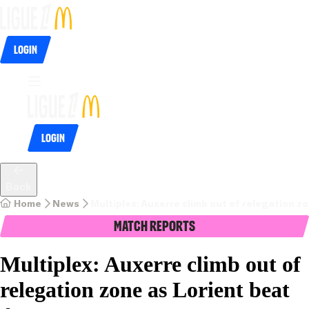
Login
Login
Back
Home
News
Multiplex: Auxerre climb out of relegation z
Match Reports
Multiplex: Auxerre climb out of
relegation zone as Lorient beat