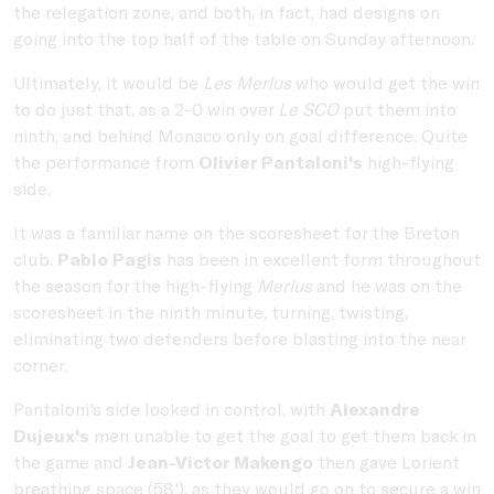
the relegation zone, and both, in fact, had designs on
going into the top half of the table on Sunday afternoon.
Ultimately, it would be
Les Merlus
who would get the win
to do just that, as a 2-0 win over
Le SCO
put them into
ninth, and behind Monaco only on goal difference. Quite
the performance from
Olivier Pantaloni's
high-flying
side.
It was a familiar name on the scoresheet for the Breton
club.
Pablo Pagis
has been in excellent form throughout
the season for the high-flying
Merlus
and he was on the
scoresheet in the ninth minute, turning, twisting,
eliminating two defenders before blasting into the near
corner.
Pantaloni's side looked in control, with
Alexandre
Dujeux's
men unable to get the goal to get them back in
the game and
Jean-Victor Makengo
then gave Lorient
breathing space (58'), as they would go on to secure a win