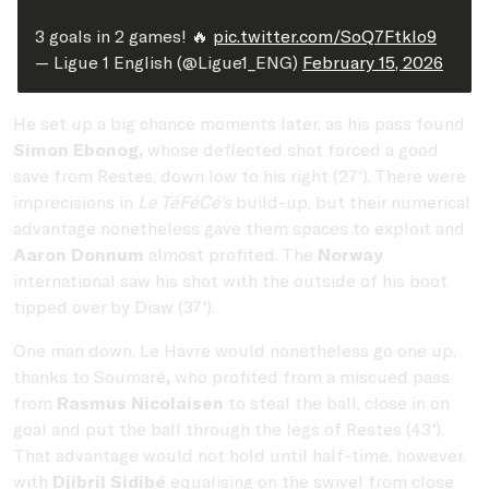
3 goals in 2 games! 🔥
pic.twitter.com/SoQ7Ftklo9
— Ligue 1 English (@Ligue1_ENG)
February 15, 2026
He set up a big chance moments later, as his pass found
Simon Ebonog,
whose deflected shot forced a good
save from Restes, down low to his right (27'). There were
imprecisions in
Le TéFéCé's
build-up, but their numerical
advantage nonetheless gave them spaces to exploit and
Aaron Donnum
almost profited. The
Norway
international saw his shot with the outside of his boot
tipped over by Diaw (37').
One man down, Le Havre would nonetheless go one up,
thanks to Soumaré
,
who profited from a miscued pass
from
Rasmus Nicolaisen
to steal the ball, close in on
goal and put the ball through the legs of Restes (43').
That advantage would not hold until half-time, however,
with
Djibril Sidibé
equalising on the swivel from close