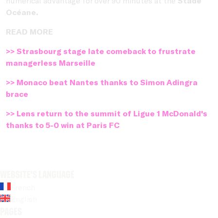
numerical advantage for over 90 minutes at the
Stade
Océane.
READ MORE
>> Strasbourg stage late comeback to frustrate
managerless Marseille
>> Monaco beat Nantes thanks to Simon Adingra
brace
>> Lens return to the summit of Ligue 1 McDonald's
thanks to 5-0 win at Paris FC
Website's language
French
English
Pages