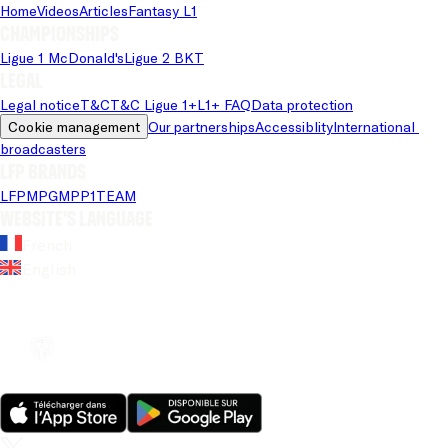
Home
Videos
Articles
Fantasy L1
Championships
Ligue 1 McDonald's
Ligue 2 BKT
Legal
Legal notice
T&C
T&C Ligue 1+
L1+ FAQ
Data protection
Cookie management
Our partnerships
Accessiblity
International 
broadcasters
LFP brands
LFP
MPG
MPP
1TEAM
Website's language
French
English