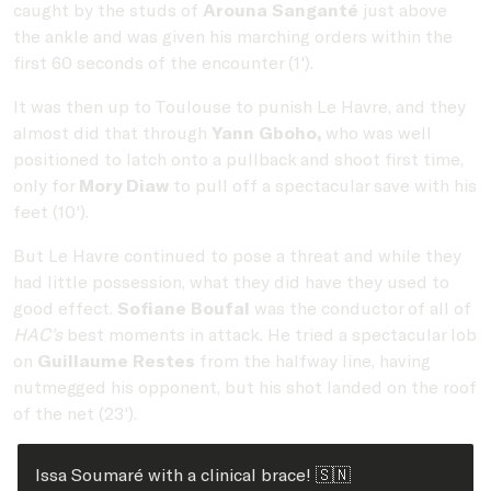
caught by the studs of
Arouna Sanganté
just above
the ankle and was given his marching orders within the
first 60 seconds of the encounter (1').
It was then up to Toulouse to punish Le Havre, and they
almost did that through
Yann Gboho,
who was well
positioned to latch onto a pullback and shoot first time,
only for
Mory Diaw
to pull off a spectacular save with his
feet (10').
But Le Havre continued to pose a threat and while they
had little possession, what they did have they used to
good effect.
Sofiane Boufal
was the conductor of all of
HAC's
best moments in attack. He tried a spectacular lob
on
Guillaume Restes
from the halfway line, having
nutmegged his opponent, but his shot landed on the roof
of the net (23').
Issa Soumaré with a clinical brace! 🇸🇳