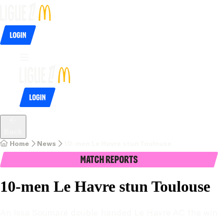
Login
Login
Back
Home
News
10-men Le Havre stun Toulouse
Match Reports
10-men Le Havre stun Toulouse
An Issa Soumaré double handed Le Havre AC the win 