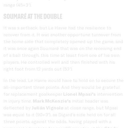
range (45+3').
Soumaré at the double
It was a setback, but Le Havre had the resilience to
recover from it. It was another opportune turnover from
the home side that completely opened up the game, and
it was once again Soumaré that was on the receiving end
of a ball through, this time at least from one of his own
players. He controlled well and then finished with his
right foot from 12 yards out (53').
In the lead, Le Havre would have to hold on to secure the
all-important three points. And they would be grateful
for replacement goalkeeper
Lionel Mpasi's
intervention
in injury time.
Mark McKenzie's
initial header was
deflected by
Julián Vignolo
at close range, but Mpasi
was equal to it (90+3'), as Digard's side held on for all
three points, against the odds, having played with a