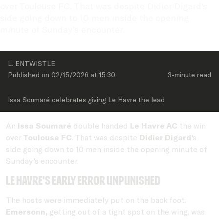
over Toulouse FC. That was despite Didier Digard's 
side going down to 10 men inside the opening 
minute of Sunday's encounter.
L. ENTWISTLE
Published on 
02/15/2026
 at 
15:30
3-minute
 read
Issa Soumaré celebrates giving Le Havre the lead
An
Issa Soumaré
double handed
Le Havre AC
the win
over
Toulouse FC
. That was despite
Didier Digard
's
side going down to 10 men inside the opening minute of
Sunday's encounter.
Le havre's early error unpunished
The hosts were immediately put on the back foot.
Emersonn,
getting out of a tight spot on the wing, was