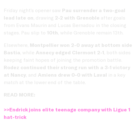
Friday night’s opener saw
Pau surrender a two-goal
lead late on
, drawing
2-2 with Grenoble
after goals
from Evans Maurin and Lucas Bernadou in the closing
stages. Pau slip to
10th
, while Grenoble remain 13th.
Elsewhere,
Montpellier won 2-0 away at bottom side
Bastia
, while
Annecy edged Clermont 2-1
, both sides
keeping faint hopes of joining the promotion battle.
Rodez continued their strong run with a 3-1 victory
at Nancy
, and
Amiens drew 0-0 with Laval
in a key
match at the lower end of the table.
READ MORE:
>>Endrick joins elite teenage company with Ligue 1
hat-trick