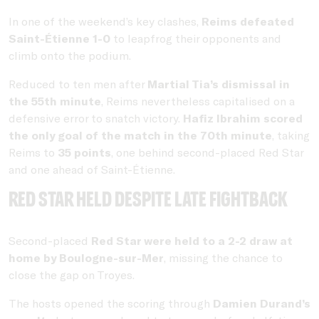
In one of the weekend’s key clashes,
Reims defeated
Saint-Étienne 1-0
to leapfrog their opponents and
climb onto the podium.
Reduced to ten men after
Martial Tia’s dismissal in
the 55th minute
, Reims nevertheless capitalised on a
defensive error to snatch victory.
Hafiz Ibrahim scored
the only goal of the match in the 70th minute
, taking
Reims to
35 points
, one behind second-placed Red Star
and one ahead of Saint-Étienne.
Red Star held despite late fightback
Second-placed
Red Star were held to a 2-2 draw at
home by Boulogne-sur-Mer
, missing the chance to
close the gap on Troyes.
The hosts opened the scoring through
Damien Durand’s