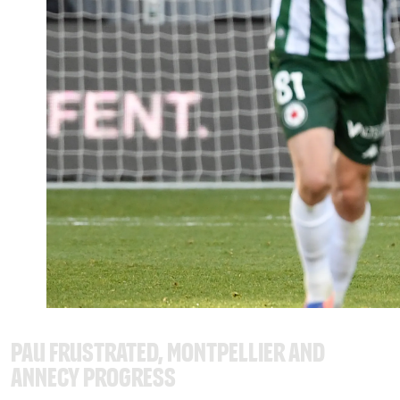
Pau frustrated, Montpellier and
Annecy progress