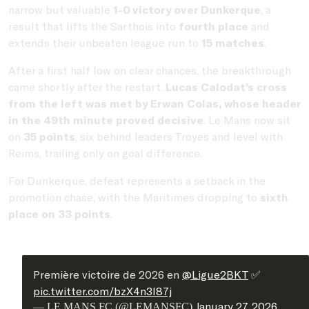
narrow but valuable
1-0 victory over Dunkerque
, a
result that lifts the Sarthois into
fourth place
and
extends their unbeaten league run to
15 matches
.
After a first half low on clear chances, the breakthrough
came shortly after the restart.
Lucas Calodat’s cross
from the left was met by Erwan Colas, whose header
in the 49th minute proved decisive
. Le Mans now sit
on
35 points
, six behind leaders Troyes and level with
Reims, trailing only on goal difference.
For Dunkerque, defeat represents a setback in the
promotion chase, with the Maritimes dropping to
sixth
place on 33 points
.
Première victoire de 2026 en
@Ligue2BKT
✅
pic.twitter.com/bzX4n3I87j
January 27, 2026
— LE MANS FC (@LEMANSFC)