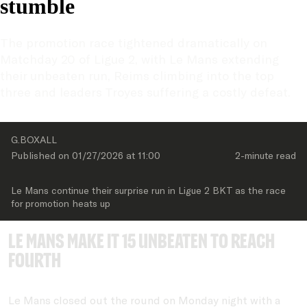
stumble
The promotion race tightened dramatically on 
Matchday 20 of Ligue 2, with Le Mans extending 
their unbeaten run, Reims climbing into the top 
three and leaders Troyes suffering a costly defeat.
G.BOXALL
Published on 
01/27/2026
 at 
11:00
2-minute
 read
Le Mans continue their surprise run in Ligue 2 BKT as the race 
for promotion heats up
Le Mans make it 15 unbeaten to reach
fourth
Le Mans closed out the round on Monday night with a