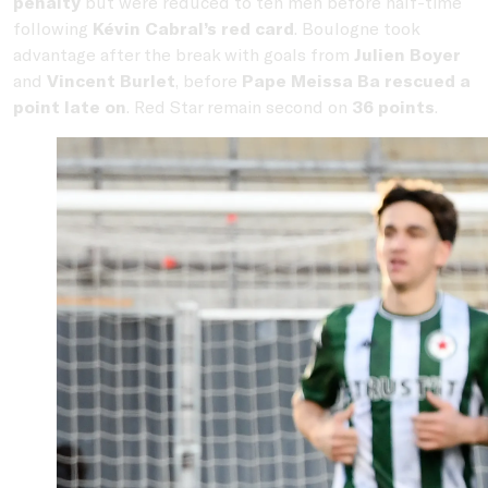
penalty
but were reduced to ten men before half-time
following
Kévin Cabral’s red card
. Boulogne took
advantage after the break with goals from
Julien Boyer
and
Vincent Burlet
, before
Pape Meissa Ba rescued a
point late on
. Red Star remain second on
36 points
.