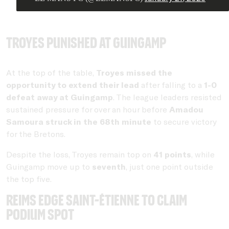
Troyes punished at Guingamp
At the top of the table,
Troyes missed the
opportunity to extend their lead
after falling to a
1-0
defeat away at Guingamp
. The league leaders resisted
sustained pressure for over an hour before
Amadou
Samoura struck in the 68th minute
to secure victory
for the Bretons.
Despite the loss, Troyes remain top on
41 points
, while
Guingamp move up to
seventh
, just one point outside
the top five.
Reims edge Saint-Étienne to claim
podium spot