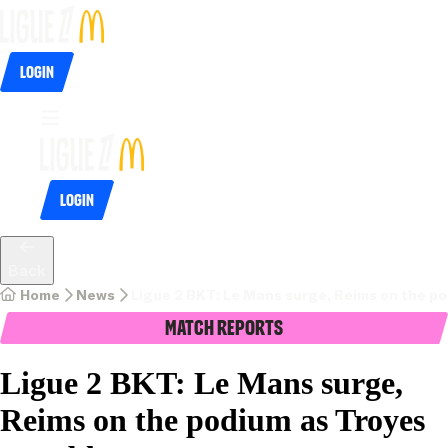
Login
Login
Back
Home
News
Ligue 2 BKT: Le Mans surge, Reims on the p
Match Reports
Ligue 2 BKT: Le Mans surge,
Reims on the podium as Troyes