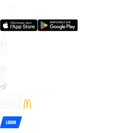
© Copyright LFP Media 
2026
Login