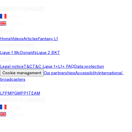
Website's language
French
English
Pages
Home
Videos
Articles
Fantasy L1
Championships
Ligue 1 McDonald's
Ligue 2 BKT
Legal
Legal notice
T&C
T&C Ligue 1+
L1+ FAQ
Data protection
Cookie management
Our partnerships
Accessiblity
International 
broadcasters
LFP brands
LFP
MPG
MPP
1TEAM
Website's language
French
English