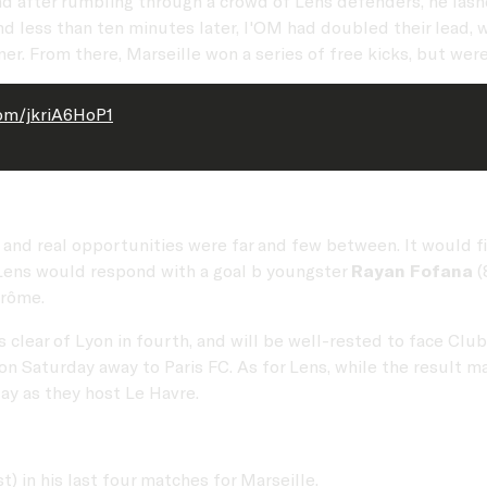
d after rumbling through a crowd of Lens defenders, he las
nd less than ten minutes later, l'OM had doubled their lead, 
r. From there, Marseille won a series of free kicks, but were
com/jkriA6HoP1
nd real opportunities were far and few between. It would fin
 Lens would respond with a goal b youngster
Rayan Fofana
(
drôme.
s clear of Lyon in fourth, and will be well-rested to face C
 Saturday away to Paris FC. As for Lens, while the result ma
ay as they host Le Havre.
t) in his last four matches for Marseille.