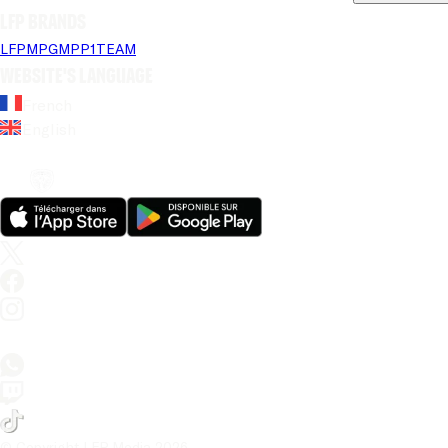
LFP brands
LFP
MPG
MPP
1TEAM
Website's language
French
English
© Copyright LFP Media 
2026