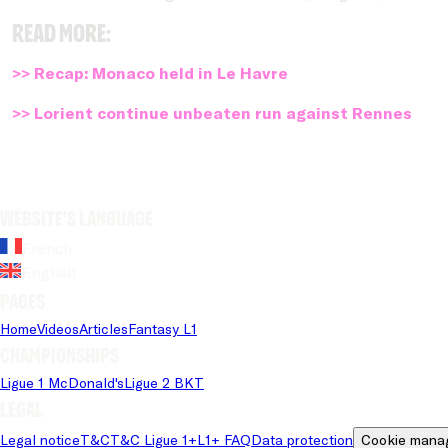
Read more:
>> Recap: Monaco held in Le Havre
>> Lorient continue unbeaten run against Rennes
Website's language
French
English
Pages
Home
Videos
Articles
Fantasy L1
Championships
Ligue 1 McDonald's
Ligue 2 BKT
Legal
Legal notice
T&C
T&C Ligue 1+
L1+ FAQ
Data protection
Cookie mana