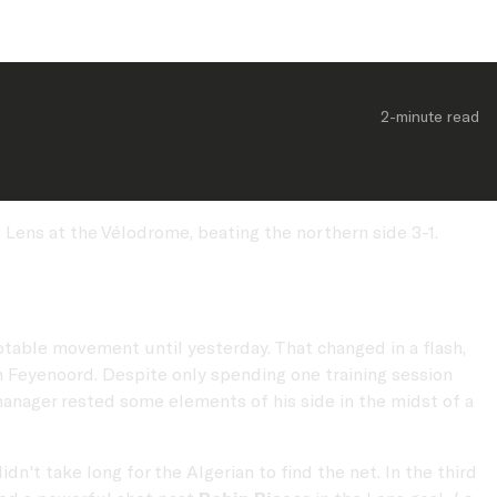
2-minute
 read
Lens at the Vélodrome, beating the northern side 3-1.
otable movement until yesterday. That changed in a flash,
 Feyenoord. Despite only spending one training session
manager rested some elements of his side in the midst of a
idn't take long for the Algerian to find the net. In the third