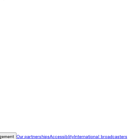
gement
Our partnerships
Accessiblity
International broadcasters