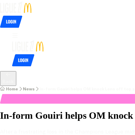
Login
Login
Back
Home
News
In-form Gouiri helps OM knock Lens off top 
In-form Gouiri helps OM knock L
After a frustrating loss in the Champions League mid