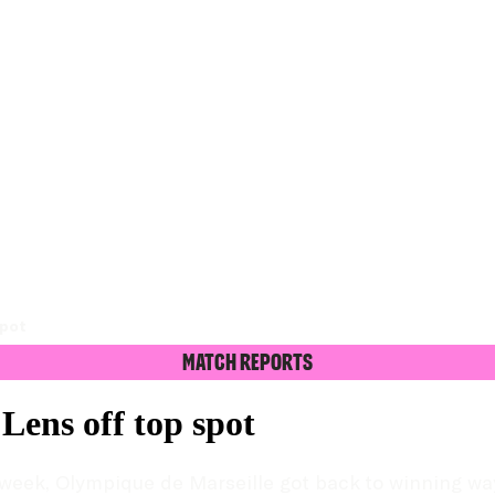
spot
Match Reports
ens off top spot
week, Olympique de Marseille got back to winning way