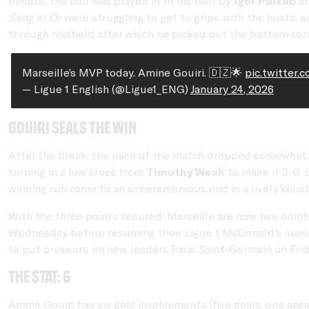
minute, the ball was played in to his feet by
Igor Paixão
an
Sang et Or
were struggling to get to grips with the hosts, a
through midfield after which he picked out the bottom corne
Marseille’s MVP today. Amine Gouiri. 🇩🇿🌟
pic.twitter.
— Ligue 1 English (@Ligue1_ENG)
January 24, 2026
Gouiri seals the win
After the break, the pace of the match dropped somewhat, a
turning in a low cross from
Timothy Weah
to make it 3-0.
winning run came to an unceremonious end in a lively Vélo
With the three points secured, Marseille are now five point
Wednesday before resuming their Ligue 1 McDonald's season
to put pressure on new leaders Paris Saint-Germain on Frid
The stat: 6
Amine Gouiri has six goal involvements (five goals, one assis