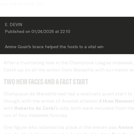
northern side 3-1.
E. DEVIN
Published on 
01/24/2026
 at 
22:10
Amine Gouiri's brace helped the hosts to a vital win
After a frustrating loss in the Champions League midweek,
Catch up on all the action from Marseille with our match re
Two new faces and a fast start
Olympique de Marseille had had a relatively quiet start to 
though, with the arrival of Arsenal attacker
Ethan Nwaner
with
Roberto de Zerbi
's side, both were included from th
run of four midweek fixtures.
One figure who retained his place in the eleven was
Amine 