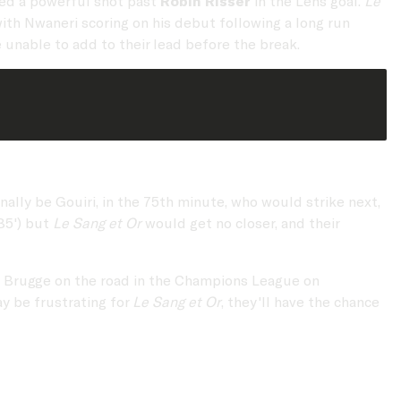
hed a powerful shot past
Robin Risser
in the Lens goal.
Le
with Nwaneri scoring on his debut following a long run
 unable to add to their lead before the break.
ally be Gouiri, in the 75th minute, who would strike next,
85') but
Le Sang et Or
would get no closer, and their
lub Brugge on the road in the Champions League on
y be frustrating for
Le Sang et Or
, they'll have the chance