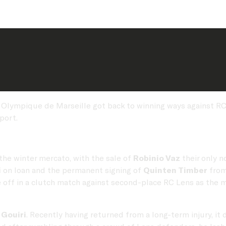
 Olympique de Marseille got back to winning ways against RC 
port.
the winter mercato, with the sale of
Robinio Vaz
their only n
i
on loan and the permanent signing of
Quinten Timber
from
e off in a clutch match against second-place RC Lens as the 
Gouiri
. Recently having returned from a long-term injury, it d