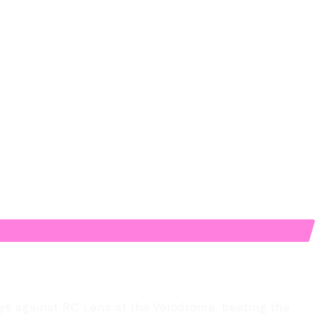
s against RC Lens at the Vélodrome, beating the 