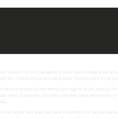
er, looked the more dangerous, and Folarin Balogun did well to
der, but match official Jerome Brisard quickly ruled it out for
his second goal of the match (and eighth of the season). Aft
naco tried to respond, but their task was made more difficult 
play.
azilian Abner, who was deployed in midfield on the evening a