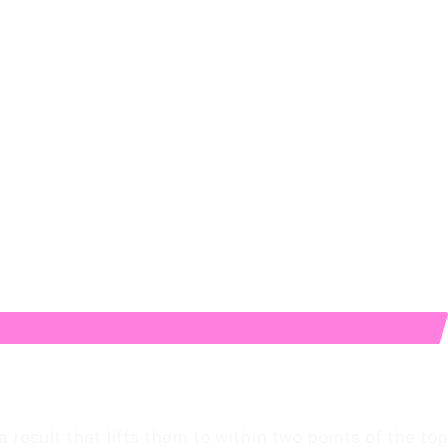
esult that lifts them to within two points of the top 