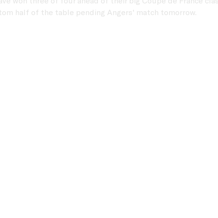
ave won three of four ahead of their big Coupe de France clas
ttom half of the table pending Angers' match tomorrow.