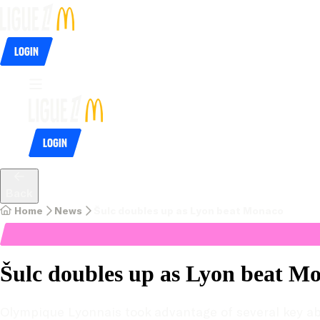
Login
Login
Back
Home
News
Šulc doubles up as Lyon beat Monaco
Šulc doubles up as Lyon beat M
Olympique Lyonnais took advantage of several key abse