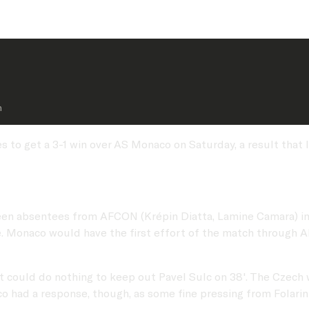
n 
to get a 3-1 win over AS Monaco on Saturday, a result that l
een absentees from AFCON (Krépin Diatta, Lamine Camara) in
e. Monaco would have the first effort of the match through 
.
ut could do nothing to keep out Pavel Sulc on 38'. The Czech 
co had a response, though, as some fine pressing from Folari