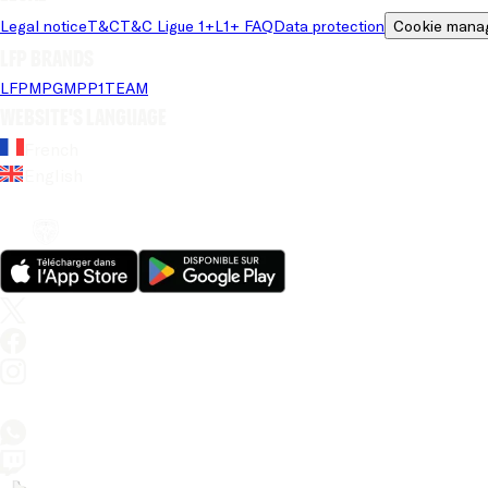
Legal notice
T&C
T&C Ligue 1+
L1+ FAQ
Data protection
Cookie mana
LFP brands
LFP
MPG
MPP
1TEAM
Website's language
French
English