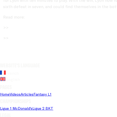
for Lyon with ten minutes to play. With the win, Lyon now h
sixth defeat in seven, and could find themselves in the bo
Read more:
>>
>>
Website's language
French
English
Pages
Home
Videos
Articles
Fantasy L1
Championships
Ligue 1 McDonald's
Ligue 2 BKT
Legal