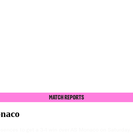
Match Reports
onaco
nces to get a 3-1 win over AS Monaco on Saturday, a r