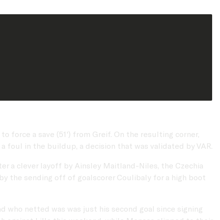
 force a save (51') from Greif. On the resulting corner,
 a foul in the buildup, a decision that was validated by VAR.
er a clever layoff by Ainsley Maitland-Niles, the Czechia
by the sending off of goalscorer Coulibaly for a high boot
nd who netted was was just his second goal since signing