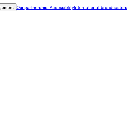
gement
Our partnerships
Accessiblity
International broadcasters