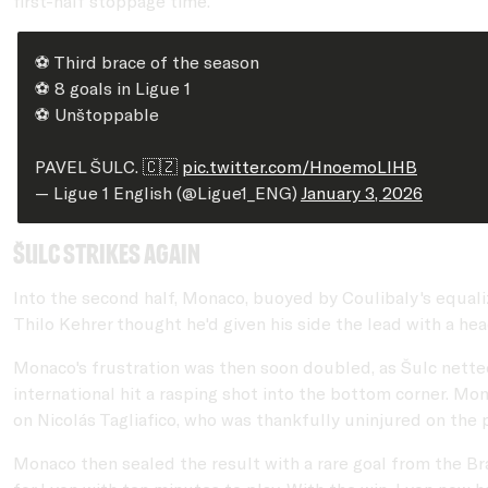
first-half stoppage time.
⚽️ Third brace of the season
⚽️ 8 goals in Ligue 1
⚽️ Unštoppable
PAVEL ŠULC. 🇨🇿
pic.twitter.com/HnoemoLlHB
— Ligue 1 English (@Ligue1_ENG)
January 3, 2026
Šulc strikes again
Into the second half, Monaco, buoyed by Coulibaly's equaliz
Thilo Kehrer thought he'd given his side the lead with a hea
Monaco's frustration was then soon doubled, as Šulc netted 
international hit a rasping shot into the bottom corner. Mo
on Nicolás Tagliafico, who was thankfully uninjured on the 
Monaco then sealed the result with a rare goal from the Br