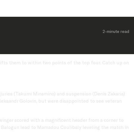
2-minute
 read
ifts them to within two points of the top four. Catch up on
juries (Takumi Minamino) and suspension (Denis Zakaria)
Aleksandr Golovin, but were disappointed to see veteran
winger scored with a magnificent header from a corner to
n Balogun lead to Mamadou Coulibaly leveling the match in