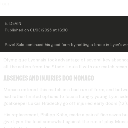
four.
E. DEVIN
Published on 
01/03/2026
 at 
18:30
Pavel Sulc continued his good form by netting a brace in Lyon's wi
Olympique Lyonnais took advantage of several key absences 
all the action from the Stade-Louis II with our match recap.
Absences and injuries dog Monaco
Monaco entered this match in a bad run of form, and betw
had rather limited options to face a hungry young Lyon sid
goalkeeper Lukas Hradecky go off injuried early doors (12')
His replacement, Philipp Köhn, made a pair of fine saves b
give Lyon the lead somewhat against the run of play. Mona