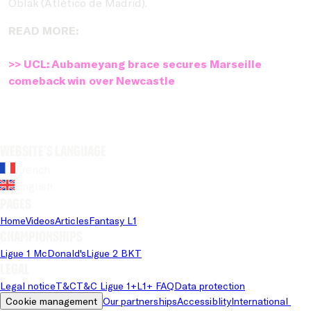
Oblak (Atlético de Madrid).
READ MORE:
>> UCL: Aubameyang brace secures Marseille
comeback win over Newcastle
Website's language
French
English
Pages
Home
Videos
Articles
Fantasy L1
Championships
Ligue 1 McDonald's
Ligue 2 BKT
Legal
Legal notice
T&C
T&C Ligue 1+
L1+ FAQ
Data protection
Cookie management
Our partnerships
Accessiblity
International 