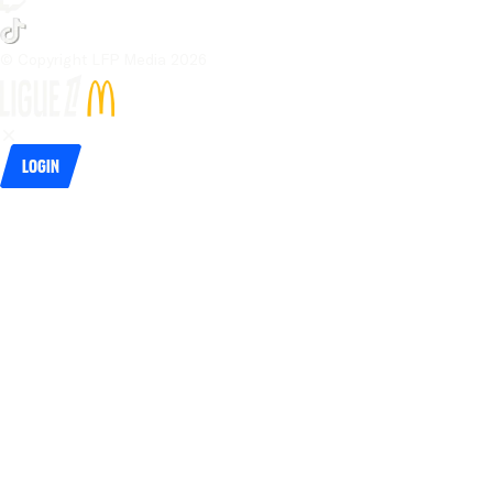
© Copyright LFP Media 
2026
Login