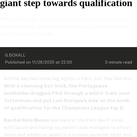
giant step towards qualification
PSG midfielder Vitinha scores his first hat-trick for 
Les Rouges et Bleu who hit five past Tottenham at 
the Parc des Princes
G.BOXALL
Published on 
11/26/2025
 at 
22:00
3-minute
 read
Vitinha has had some big nights in Paris, but few like this.
With a stunning hat-trick, the Portuguese
midfielder dragged PSG through a wild 5-3 win over
Tottenham and put Luis Enrique’s side on the brink
of qualification for the Champions League top 8.
Randal Kolo Muani
was
back at the Parc des Princes
with Spurs and facing his parent club managed to struck
twice and added an assist in a surreal personal night, but