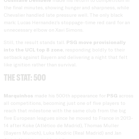
the final minutes, showing hunger and sharpness, while
Chevalier handled late pressure well. The only black
mark: Lucas Hernandez’s stoppage-time red card for an
unnecessary elbow on Xavi Simons.
Still, the result stands tall.
PSG move provisionally
into the UCL top 8 zone
, responding boldly to their
setback against Bayern and delivering a night that felt
like ignition rather than survival.
THE STAT: 500
Marquinhos
made his 500th appearance for
PSG
across
all competitions, becoming just one of five players to
reach that milestone with the same club from the big
five European leagues since he moved to France in 2013-
14 after Koke (Atlético de Madrid), Thomas Muller
(Bayern Munich), Luka Modric (Real Madrid) and Jan