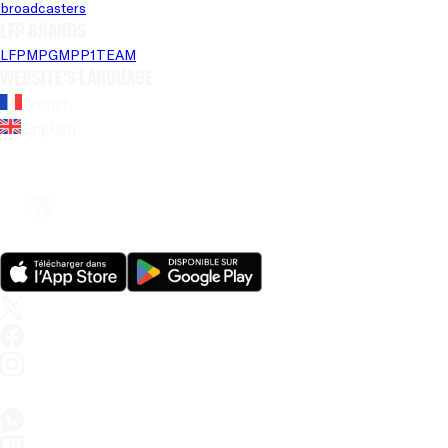
broadcasters
LFP brands
LFP
MPG
MPP
1TEAM
Website's language
French
English