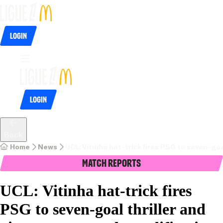
Login
Login
Back
Home
News
UCL: Vitinha hat-trick fires PSG to seven-goa
Match Reports
UCL: Vitinha hat-trick fires
PSG to seven-goal thriller and