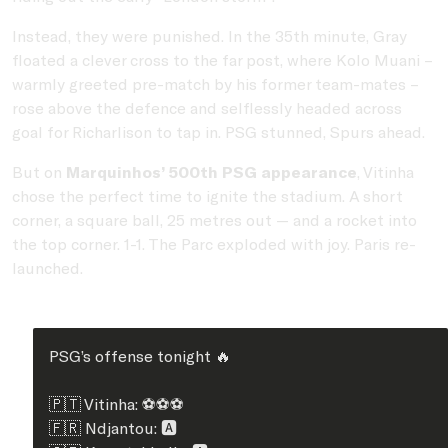
Instead, they were punished. In the 35th minute, Gray
floated a clever cross to the far post, where Kolo Muani –
warmly greeted pre-match by his former team-mates –
rose above the defence and selflessly headed across
goal for Richarlison to tap in. PSG stunned, Spurs ahead.
But on
Marquinhos’ 500th PSG appearance
, Vitinha
chose the perfect time to ignite the stadium. A short
corner, a square ball, 25 metres out — and a rocket into
the top corner. 1-1. The Parc exploded with joy. Paris re-
launched.
PSG’s offense tonight 🔥
🇵🇹 Vitinha: ⚽⚽⚽
🇫🇷 Ndjantou: 🅰️