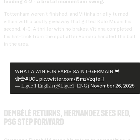
leading 4-2 - a brutal momentum swing.
Tottenham weren’t finished, and Vitinha briefly turned
villain with a costly giveaway that gifted Kolo Muani his
second. 4-3. A thriller with no brakes. Vitinha completed
his hat-trick from the spot after Romero handled the ball
in the area.
WHAT A WIN FOR PARIS SAINT-GERMAIN 🌟
🔴🔵
#UCL
pic.twitter.com/i5mzVzqteH
November 26, 2025
— Ligue 1 English (@Ligue1_ENG)
Dembélé returns, Hernandez sees red,
PSG step forward
Ousmane Dembélé
made his return to competition in