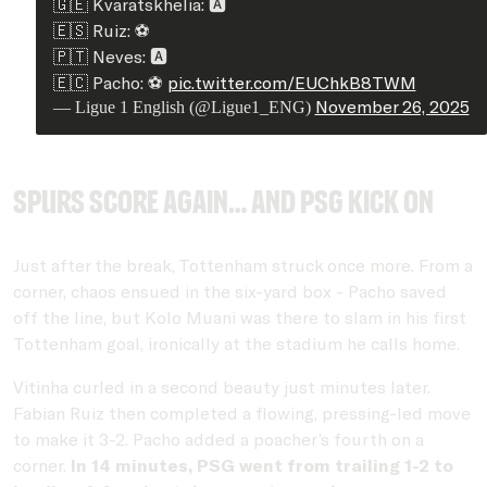
🇬🇪 Kvaratskhelia: 🅰️
🇪🇸 Ruiz: ⚽
🇵🇹 Neves: 🅰️
🇪🇨 Pacho: ⚽
pic.twitter.com/EUChkB8TWM
November 26, 2025
— Ligue 1 English (@Ligue1_ENG)
Spurs score again… and PSG kick on
Just after the break, Tottenham struck once more. From a
corner, chaos ensued in the six-yard box - Pacho saved
off the line, but Kolo Muani was there to slam in his first
Tottenham goal, ironically at the stadium he calls home.
Vitinha curled in a second beauty just minutes later.
Fabian Ruiz then completed a flowing, pressing-led move
to make it 3-2. Pacho added a poacher’s fourth on a
corner.
In 14 minutes, PSG went from trailing 1-2 to