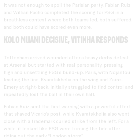
it was not enough to spoil the Parisian party. Fabian Ruiz
and Willian Pacho completed the scoring for PSG in a
breathless contest where both teams led, both suffered,
and both could have scored even more.
Kolo Muani decisive, Vitinha responds
Tottenham arrived wounded after a heavy derby defeat
at Arsenal but started with real personality, pressing
high and unsettling PSG’s build-up. Paris, with Ndjantou
leading the line, Kvaratskhelia on the wing and Zaïre-
Emery at right-back, initially struggled to find control and
repeatedly lost the ball in their own half.
Fabian Ruiz sent the first warning with a powerful effort
that shaved Vicario’s post, while Kvaratskhelia also went
close with a trademark curled strike from the left. For a
while, it looked like PSG were turning the tide after
riding out the early “London storm”.