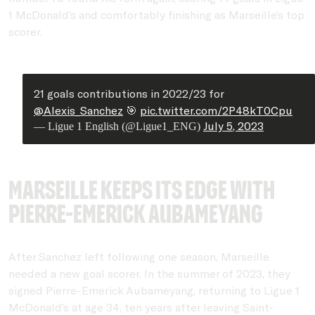
1 McDonald’s and comfortably finishing as Marseille’s top
scorer.
21 goals contributions in 2022/23 for
@Alexis_Sanchez
🎯
pic.twitter.com/2P48kT0Cpu
July 5, 2023
— Ligue 1 English (@Ligue1_ENG)
Marseille keeps its edge with
Pierre-Emerick Aubameyang
After Sanchez left following one season, Marseille
needed a new goal scorer. In the summer of 2023, they
signed Pierre-Emerick Aubameyang, returning to Ligue 1
McDonald’s at age 34, ten years after leaving Saint-