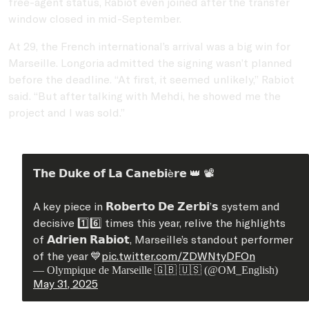
free-agent status, Rabiot even joined after the transfer
window closed in mid-September.
At 29, the French international’s arrival was a big win for
Marseille. Longoria admitted the signing wasn’t planned
before the deadline. “At first, it seemed unlikely,” Rabiot
said. “But after talking with Mehdi, he showed me the
project and I was sold.”
𝗧𝗵𝗲 𝗗𝘂𝗸𝗲 𝗼𝗳 𝗟𝗮 𝗖𝗮𝗻𝗲𝗯𝗶è𝗿𝗲 👑 📽️
A key piece in 𝗥𝗼𝗯𝗲𝗿𝘁𝗼 𝗗𝗲 𝗭𝗲𝗿𝗯𝗶’𝘀 system and
decisive 1️⃣6️⃣ times this year, relive the highlights
of 𝗔𝗱𝗿𝗶𝗲𝗻 𝗥𝗮𝗯𝗶𝗼𝘁, Marseille’s standout performer
of the year 💙
pic.twitter.com/ZDWNtyDFOn
— Olympique de Marseille 🇬🇧 🇺🇸 (@OM_English)
May 31, 2025