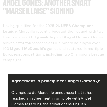
Angel Gomes: Another smart
“Marseillaise” signing
Having qualified for the 2025-26
UEFA Champions
League
, Marseille recently boosted their squad with two
free transfers:
CJ Egan-Riley
and
Angel Gomes
. Gomes
arrives after four seasons at Lille, where he played over
100
Ligue 1 McDonald’s
games and featured in multiple
European competitions, including two Champions League
campaigns.
𝗔𝗴𝗿𝗲𝗲𝗺𝗲𝗻𝘁 𝗶𝗻 𝗽𝗿𝗶𝗻𝗰𝗶𝗽𝗹𝗲 𝗳𝗼𝗿 𝗔𝗻𝗴𝗲𝗹 𝗚𝗼𝗺𝗲𝘀 🤝
Olympique de Marseille announces that it has
reached an agreement in principle with Angel
Gomes regarding the arrival of the English