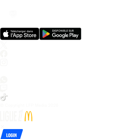
© Copyright LFP Media 
2026
Login