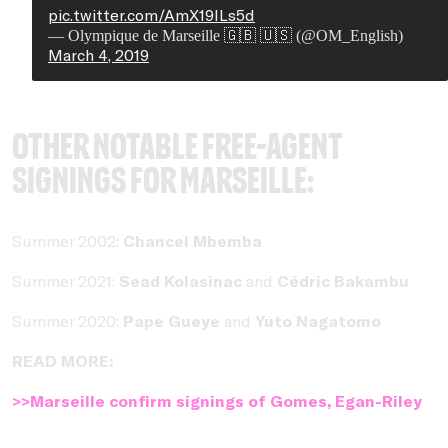
pic.twitter.com/AmX19lLs5d
— Olympique de Marseille 🇬🇧 🇺🇸 (@OM_English)
March 4, 2019
Other notable free-agent
signings for Marseille:
Summer 2002:
Chancel Mbemba
Summer 2021:
Sead Kolasinac
and
Cédric Bakambu
Summer 2020:
Pape Gueye
and
Yuto Nagatomo
READ MORE:
>>Marseille confirm signings of Gomes, Egan-Riley