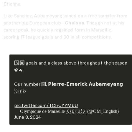
Étienne.
Like Sanchez, Aubameyang joined on a free transfer from
another big European club—
Chelsea
. Though not at his
career peak, he quickly regained form in Marseille,
scoring 17 league goals and 30 in all competitions.
3️⃣0️⃣ goals and a class above throughout the season
⚽️🔥
Our number 🔟, 𝗣𝗶𝗲𝗿𝗿𝗲-𝗘𝗺𝗲𝗿𝗶𝗰𝗸 𝗔𝘂𝗯𝗮𝗺𝗲𝘆𝗮𝗻𝗴
🇬🇦⚡️
pic.twitter.com/TClrCYYMbU
— Olympique de Marseille 🇬🇧 🇺🇸 (@OM_English)
June 3, 2024