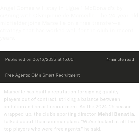
Angel Gomes will stay in Ligue 1 McDonald’s by 
signing with Olympique de Marseille. The 24-year-old 
midfielder joins Marseille on a free transfer—a 
strategy that has worked well for the club in recent 
years.
Published on 
06/16/2025
 at 
15:00
4-minute
 read
Free Agents: OM’s Smart Recruitment
Marseille has built a reputation for signing quality
players out of contract, striking a balance between
ambition and smart recruitment. As the 2024-25 season
wrapped up, the club’s sporting director,
Mehdi Benatia
,
talked about their summer plans. “We’ve looked at all the
top players who were free agents,” he said.