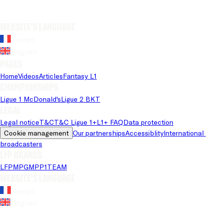
Website's language
French
English
Pages
Home
Videos
Articles
Fantasy L1
Championships
Ligue 1 McDonald's
Ligue 2 BKT
Legal
Legal notice
T&C
T&C Ligue 1+
L1+ FAQ
Data protection
Cookie management
Our partnerships
Accessiblity
International 
broadcasters
LFP brands
LFP
MPG
MPP
1TEAM
Website's language
French
English