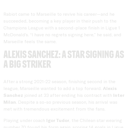
Rabiot came to Marseille to revive his career—and he
succeeded, becoming a key player in their push to the
Champions League with a second-place finish in Ligue 1
McDonald’s. “I have no regrets signing here,” he said, and
Marseille feels the same.
Alexis Sanchez: A star signing as
a big striker
After a strong 2021-22 season, finishing second in the
league, Marseille wanted to add a top forward.
Alexis
Sanchez
joined at 33 after ending his contract with
Inter
Milan
. Despite a so-so previous season, his arrival was
met with tremendous excitement from the fans.
Playing under coach
Igor Tudor
, the Chilean star wearing
number 70 found his form again, scoring 14 goals in Ligue