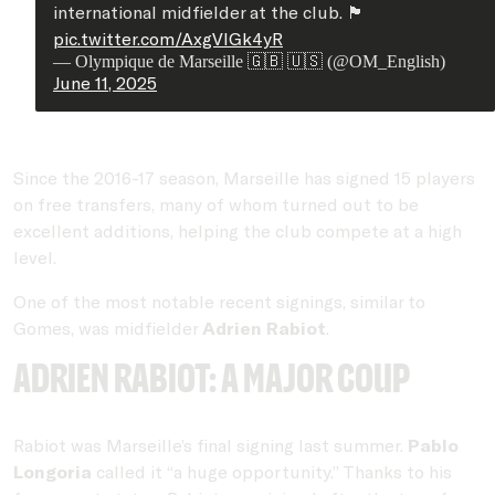
international midfielder at the club. 🏴󠁧󠁢󠁥󠁮󠁧󠁿
pic.twitter.com/AxgVlGk4yR
— Olympique de Marseille 🇬🇧 🇺🇸 (@OM_English)
June 11, 2025
Since the 2016-17 season, Marseille has signed 15 players
on free transfers, many of whom turned out to be
excellent additions, helping the club compete at a high
level.
One of the most notable recent signings, similar to
Gomes, was midfielder
Adrien Rabiot
.
Adrien Rabiot: A major coup
Rabiot was Marseille’s final signing last summer.
Pablo
Longoria
called it “a huge opportunity.” Thanks to his