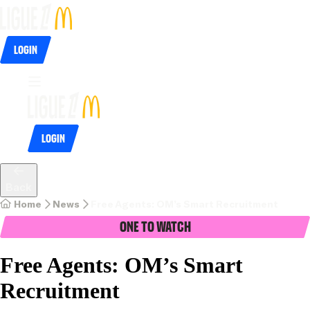
Login
Login
Back
Home
News
Free Agents: OM’s Smart Recruitment
One To Watch
Free Agents: OM’s Smart
Recruitment