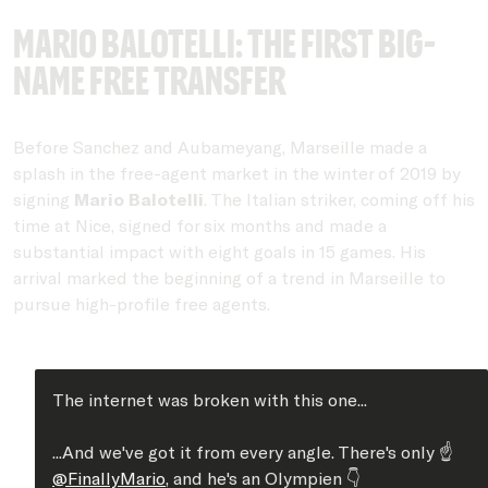
Mario Balotelli: The first big-
name free transfer
Before Sanchez and Aubameyang, Marseille made a
splash in the free-agent market in the winter of 2019 by
signing
Mario Balotelli
. The Italian striker, coming off his
time at Nice, signed for six months and made a
substantial impact with eight goals in 15 games. His
arrival marked the beginning of a trend in Marseille to
pursue high-profile free agents.
The internet was broken with this one...
...And we've got it from every angle. There's only ☝️
@FinallyMario
, and he's an Olympien 👇