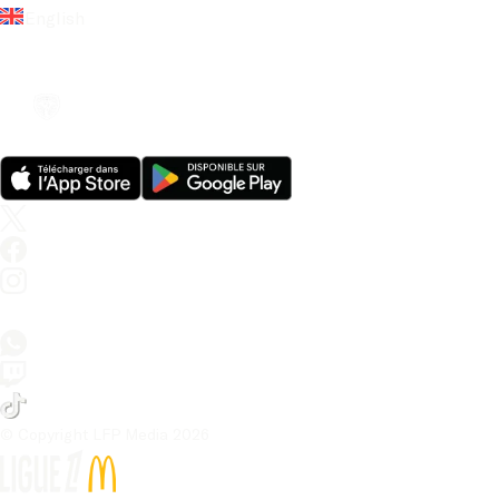
English
© Copyright LFP Media 
2026