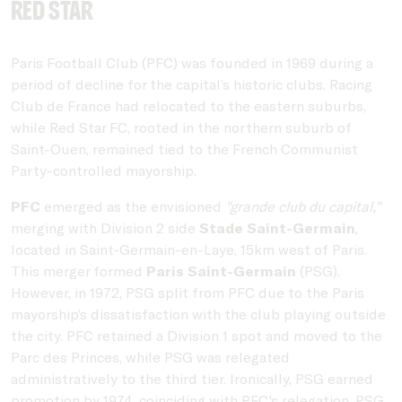
Red Star
Paris Football Club (PFC) was founded in 1969 during a
period of decline for the capital’s historic clubs. Racing
Club de France had relocated to the eastern suburbs,
while Red Star FC, rooted in the northern suburb of
Saint-Ouen, remained tied to the French Communist
Party-controlled mayorship.
PFC
emerged as the envisioned
"grande club du capital,"
merging with Division 2 side
Stade Saint-Germain
,
located in Saint-Germain-en-Laye, 15km west of Paris.
This merger formed
Paris Saint-Germain
(PSG).
However, in 1972, PSG split from PFC due to the Paris
mayorship’s dissatisfaction with the club playing outside
the city. PFC retained a Division 1 spot and moved to the
Parc des Princes, while PSG was relegated
administratively to the third tier. Ironically, PSG earned
promotion by 1974, coinciding with PFC's relegation. PSG