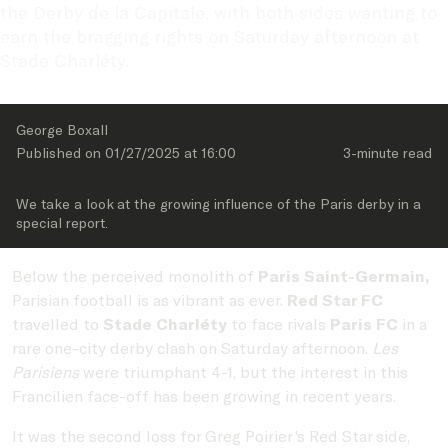
the Derby de la Capitale, with both sides wanting to 
earn the bragging rights on Saturday afternoon at 
Stade Charléty.
George Boxall
Published on 
01/27/2025
 at 
16:00
3-minute
 read
We take a look at the growing influence of the Paris derby in a 
special report.
Below the perceived monolith of
Paris Saint-Germain,
Parisian football is as vibrant as ever.
Red Star FC
travelled to
Stade Charléty
to face rivals
Paris FC
in a
rare one-city derby clash on Saturday afternoon.
Les
Parisiens
were triumphant 4-1, but the interest in this
Francilien face-off has been growing in recent years.
It was the second loss for Greg Poirier's Red Star side,