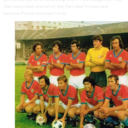
then assumed control of the Parc des Princes and
became Paris’s dominant club.