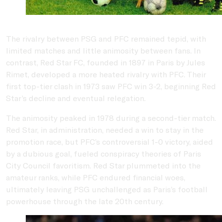
The rivalry between PSG and PFC remained tepid, with
limited matches and little animosity between fans. In
contrast, Red Star FC, founded in 1897 in Paris by Jules
Rimet, developed a more heated rivalry with PFC. Their
first top-tier clash in 1973 saw PFC win 3-2, beginning Red
Star’s decline and eventual relegation.
The animosity peaked in 1978 during a second-tier match.
Red Star, in administration, needed a win to stay in the
promotion race, but PFC’s controversial 1-0 victory, aided
by a dubious goal, fueled conspiracy theories of Paris
City Council favoritism. Red Star plummeted into the
amateur ranks, while PFC endured financial woes,
ultimately leaving PSG unchallenged as Paris’s football
powerhouse through the late 20th century.