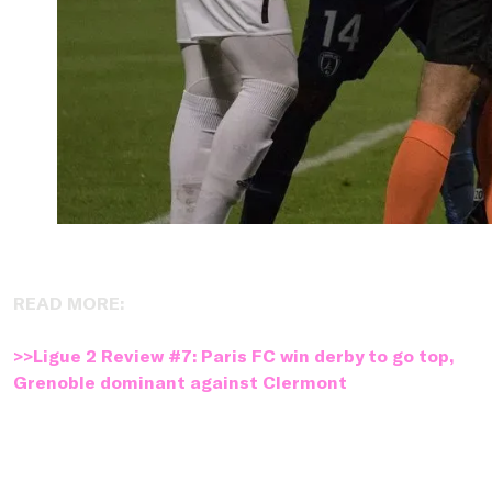
READ MORE:
>>Ligue 2 Review #7: Paris FC win derby to go top,
Grenoble dominant against Clermont