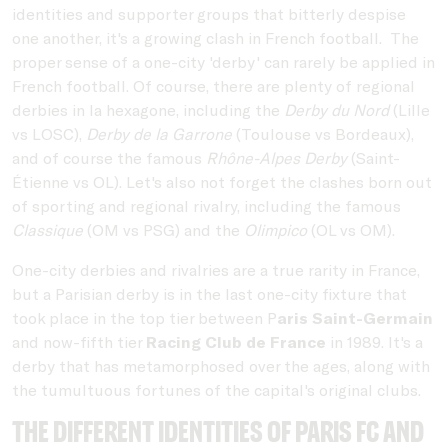
identities and supporter groups that bitterly despise
one another, it's a growing clash in French football. The
proper sense of a one-city 'derby' can rarely be applied in
French football. Of course, there are plenty of regional
derbies in la hexagone, including the
Derby du Nord
(Lille
vs LOSC),
Derby de la Garrone
(Toulouse vs Bordeaux),
and of course the famous
Rhône-Alpes Derby
(Saint-
Étienne vs OL). Let's also not forget the clashes born out
of sporting and regional rivalry, including the famous
Classique
(OM vs PSG) and the
Olimpico
(OL vs OM).
One-city derbies and rivalries are a true rarity in France,
but a Parisian derby is in the last one-city fixture that
took place in the top tier between P
aris Saint-Germain
and now-fifth tier
Racing Club de France
in 1989. It's a
derby that has metamorphosed over the ages, along with
the tumultuous fortunes of the capital's original clubs.
The different identities of Paris FC and