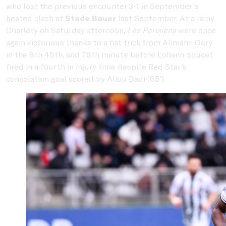
who lost the previous encounter 3-1 in September's
heated clash at
Stade Bauer
last September. At a rainy
Charléty on Saturday afternoon,
Les Parisiens
were once
again victorious thanks to a hat trick from Alimami Gory
in the 8th 48th, and 78th minute before Lohann doucet
fired in a fourth in injury time despite Red Star's
consolation goal scored by Aliou Badi (85').