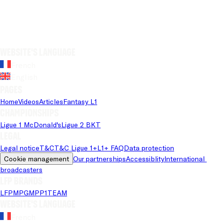
Website's language
French
English
Pages
Home
Videos
Articles
Fantasy L1
Championships
Ligue 1 McDonald's
Ligue 2 BKT
Legal
Legal notice
T&C
T&C Ligue 1+
L1+ FAQ
Data protection
Cookie management
Our partnerships
Accessiblity
International 
broadcasters
LFP brands
LFP
MPG
MPP
1TEAM
Website's language
French