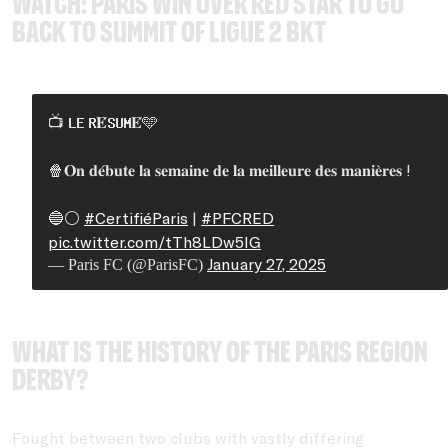
WATCH: Paris win over REd Star to go
back to summit of Ligue 2 BKT
📺 𝐋𝐄 𝐑𝐄́𝐒𝐔𝐌𝐄́🩵
🍿𝐎𝐧 𝐝𝐞́𝐛𝐮𝐭𝐞 𝐥𝐚 𝐬𝐞𝐦𝐚𝐢𝐧𝐞 𝐝𝐞 𝐥𝐚 𝐦𝐞𝐢𝐥𝐥𝐞𝐮𝐫𝐞 𝐝𝐞𝐬 𝐦𝐚𝐧𝐢𝐞̀𝐫𝐞𝐬 !
🔵⚪️
#CertifiéParis
|
#PFCRED
pic.twitter.com/tTh8LDw5lG
January 27, 2025
— Paris FC (@ParisFC)
What is the history of the Paris region
derby?
Fought between two clubs with vastly differing