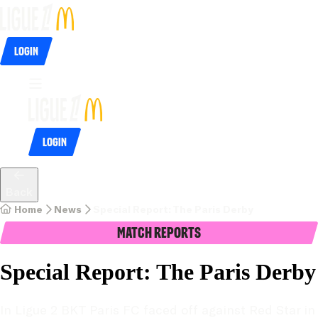
Login
Login
Back
Home
News
Special Report: The Paris Derby
Match Reports
Special Report: The Paris Derby
In Ligue 2 BKT Paris FC faced off against Red Star in 