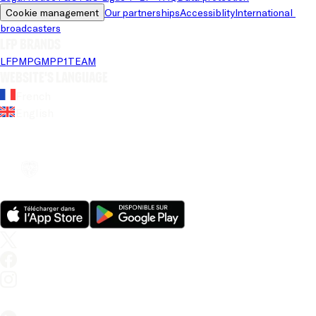
Cookie management
Our partnerships
Accessiblity
International 
broadcasters
LFP brands
LFP
MPG
MPP
1TEAM
Website's language
French
English