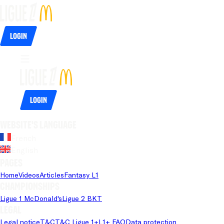
Login
Login
Website's language
French
English
Pages
Home
Videos
Articles
Fantasy L1
Championships
Ligue 1 McDonald's
Ligue 2 BKT
Legal
Legal notice
T&C
T&C Ligue 1+
L1+ FAQ
Data protection