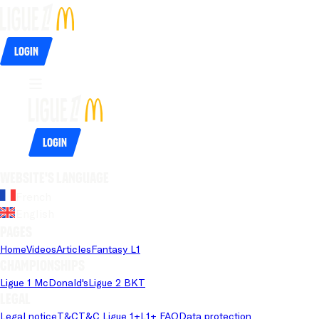
Login
Login
Website's language
French
English
Pages
Home
Videos
Articles
Fantasy L1
Championships
Ligue 1 McDonald's
Ligue 2 BKT
Legal
Legal notice
T&C
T&C Ligue 1+
L1+ FAQ
Data protection