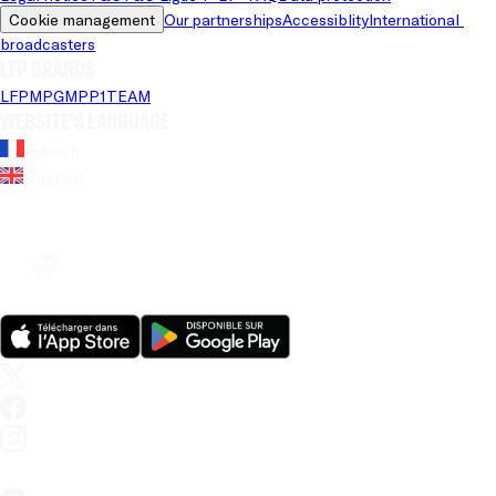
Cookie management
Our partnerships
Accessiblity
International 
broadcasters
LFP brands
LFP
MPG
MPP
1TEAM
Website's language
French
English