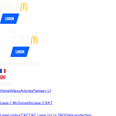
Login
Login
Website's language
French
English
Pages
Home
Videos
Articles
Fantasy L1
Championships
Ligue 1 McDonald's
Ligue 2 BKT
Legal
Legal notice
T&C
T&C Ligue 1+
L1+ FAQ
Data protection