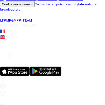
Cookie management
Our partnerships
Accessiblity
International 
broadcasters
LFP brands
LFP
MPG
MPP
1TEAM
Website's language
French
English