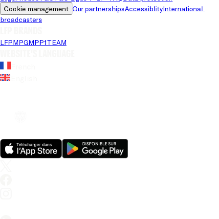
Cookie management
Our partnerships
Accessiblity
International 
broadcasters
LFP brands
LFP
MPG
MPP
1TEAM
Website's language
French
English