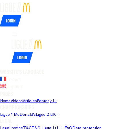
Login
Login
Website's language
French
English
Pages
Home
Videos
Articles
Fantasy L1
Championships
Ligue 1 McDonald's
Ligue 2 BKT
Legal
Legal notice
T&C
T&C Ligue 1+
L1+ FAQ
Data protection