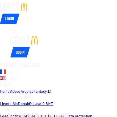
Login
Login
Website's language
French
English
Pages
Home
Videos
Articles
Fantasy L1
Championships
Ligue 1 McDonald's
Ligue 2 BKT
Legal
Legal notice
T&C
T&C Ligue 1+
L1+ FAQ
Data protection