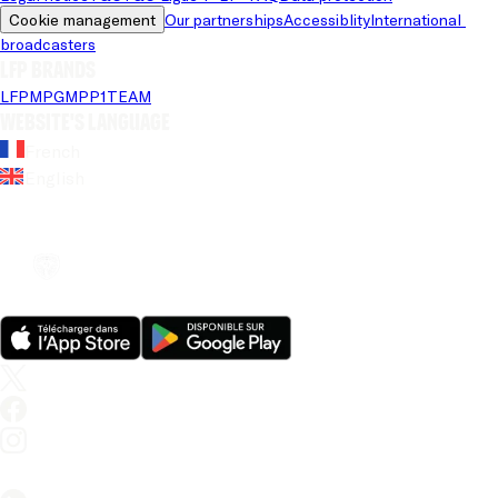
Cookie management
Our partnerships
Accessiblity
International 
broadcasters
LFP brands
LFP
MPG
MPP
1TEAM
Website's language
French
English