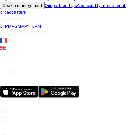
Cookie management
Our partnerships
Accessiblity
International 
broadcasters
LFP brands
LFP
MPG
MPP
1TEAM
Website's language
French
English