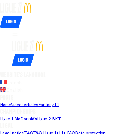
Login
Login
Website's language
French
English
Pages
Home
Videos
Articles
Fantasy L1
Championships
Ligue 1 McDonald's
Ligue 2 BKT
Legal
Legal notice
T&C
T&C Ligue 1+
L1+ FAQ
Data protection