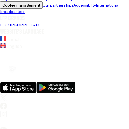
Cookie management
Our partnerships
Accessiblity
International 
broadcasters
LFP brands
LFP
MPG
MPP
1TEAM
Website's language
French
English