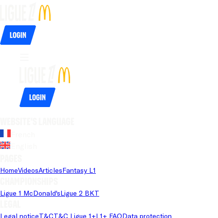
Login
Login
Website's language
French
English
Pages
Home
Videos
Articles
Fantasy L1
Championships
Ligue 1 McDonald's
Ligue 2 BKT
Legal
Legal notice
T&C
T&C Ligue 1+
L1+ FAQ
Data protection