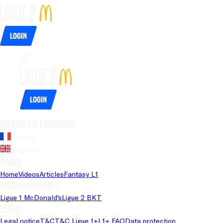
Login
Login
Website's language
French
English
Pages
Home
Videos
Articles
Fantasy L1
Championships
Ligue 1 McDonald's
Ligue 2 BKT
Legal
Legal notice
T&C
T&C Ligue 1+
L1+ FAQ
Data protection