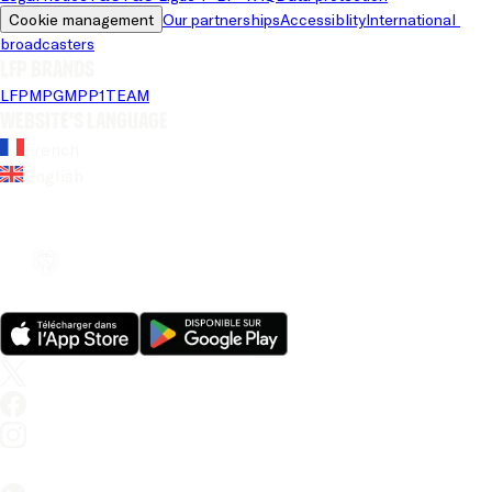
Cookie management
Our partnerships
Accessiblity
International 
broadcasters
LFP brands
LFP
MPG
MPP
1TEAM
Website's language
French
English