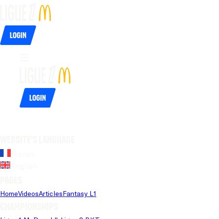
Login
Login
Website's language
French
English
Pages
Home
Videos
Articles
Fantasy L1
Championships