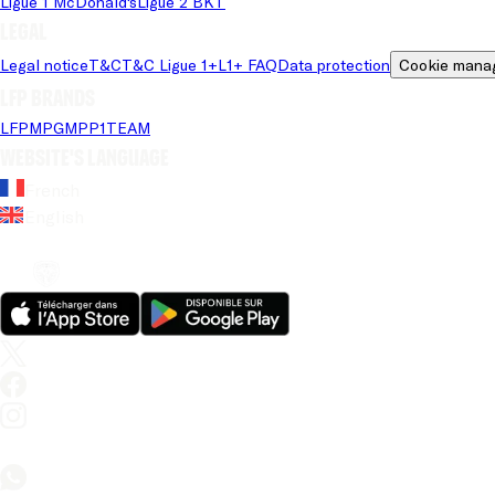
Ligue 1 McDonald's
Ligue 2 BKT
Legal
Legal notice
T&C
T&C Ligue 1+
L1+ FAQ
Data protection
Cookie mana
LFP brands
LFP
MPG
MPP
1TEAM
Website's language
French
English