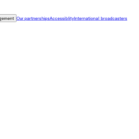
gement
Our partnerships
Accessiblity
International broadcasters