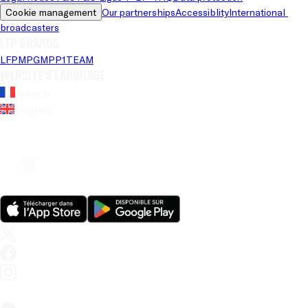
Cookie management
Our partnerships
Accessiblity
International 
broadcasters
LFP brands
LFP
MPG
MPP
1TEAM
Website's language
French
English