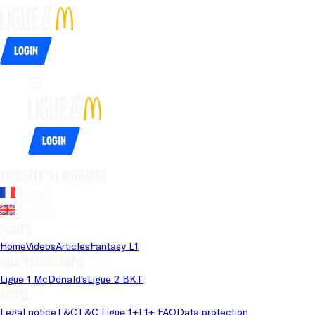
Login
Login
Website's language
French
English
Pages
Home
Videos
Articles
Fantasy L1
Championships
Ligue 1 McDonald's
Ligue 2 BKT
Legal
Legal notice
T&C
T&C Ligue 1+
L1+ FAQ
Data protection