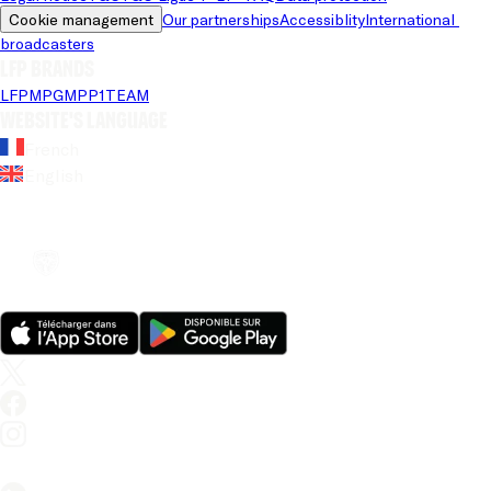
Cookie management
Our partnerships
Accessiblity
International 
broadcasters
LFP brands
LFP
MPG
MPP
1TEAM
Website's language
French
English