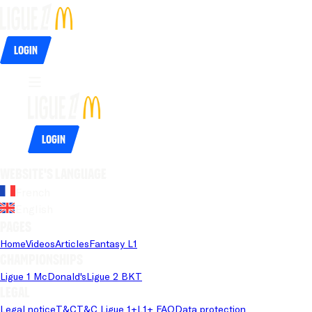
Login
Login
Website's language
French
English
Pages
Home
Videos
Articles
Fantasy L1
Championships
Ligue 1 McDonald's
Ligue 2 BKT
Legal
Legal notice
T&C
T&C Ligue 1+
L1+ FAQ
Data protection