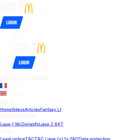
Login
Login
Website's language
French
English
Pages
Home
Videos
Articles
Fantasy L1
Championships
Ligue 1 McDonald's
Ligue 2 BKT
Legal
Legal notice
T&C
T&C Ligue 1+
L1+ FAQ
Data protection