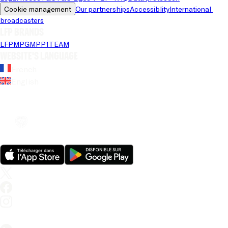
Cookie management
Our partnerships
Accessiblity
International 
broadcasters
LFP brands
LFP
MPG
MPP
1TEAM
Website's language
French
English