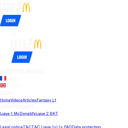
Login
Login
Website's language
French
English
Pages
Home
Videos
Articles
Fantasy L1
Championships
Ligue 1 McDonald's
Ligue 2 BKT
Legal
Legal notice
T&C
T&C Ligue 1+
L1+ FAQ
Data protection