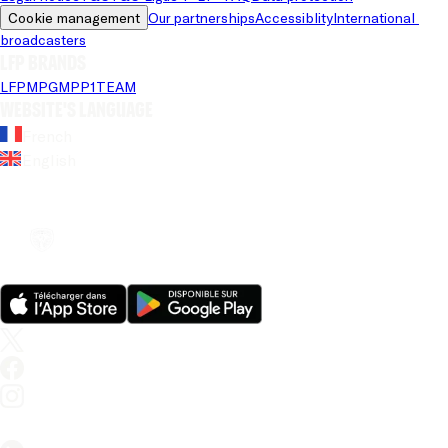
Cookie management
Our partnerships
Accessiblity
International 
broadcasters
LFP brands
LFP
MPG
MPP
1TEAM
Website's language
French
English