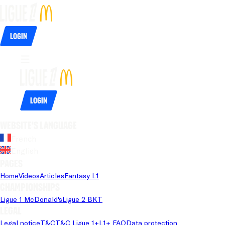
Login
Login
Website's language
French
English
Pages
Home
Videos
Articles
Fantasy L1
Championships
Ligue 1 McDonald's
Ligue 2 BKT
Legal
Legal notice
T&C
T&C Ligue 1+
L1+ FAQ
Data protection