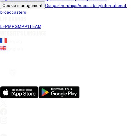
Cookie management
Our partnerships
Accessiblity
International 
broadcasters
LFP brands
LFP
MPG
MPP
1TEAM
Website's language
French
English