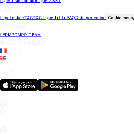
Ligue 1 McDonald's
Ligue 2 BKT
Legal
Legal notice
T&C
T&C Ligue 1+
L1+ FAQ
Data protection
Cookie mana
LFP brands
LFP
MPG
MPP
1TEAM
Website's language
French
English