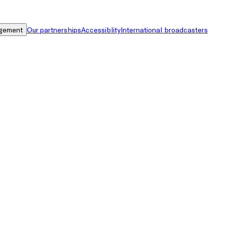
gement
Our partnerships
Accessiblity
International broadcasters