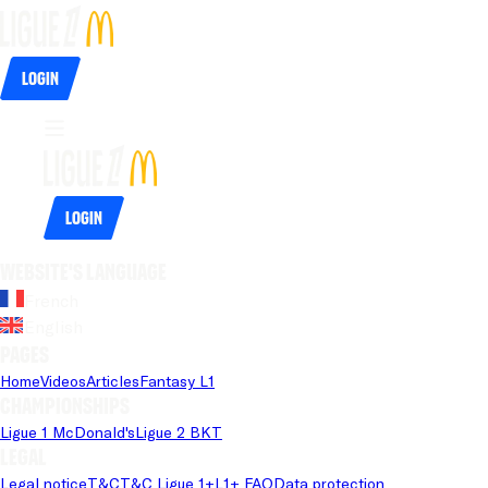
Login
Login
Website's language
French
English
Pages
Home
Videos
Articles
Fantasy L1
Championships
Ligue 1 McDonald's
Ligue 2 BKT
Legal
Legal notice
T&C
T&C Ligue 1+
L1+ FAQ
Data protection