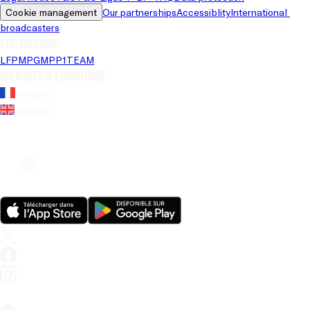
Cookie management
Our partnerships
Accessiblity
International 
broadcasters
LFP brands
LFP
MPG
MPP
1TEAM
Website's language
French
English