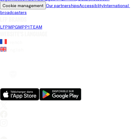
Cookie management
Our partnerships
Accessiblity
International 
broadcasters
LFP brands
LFP
MPG
MPP
1TEAM
Website's language
French
English