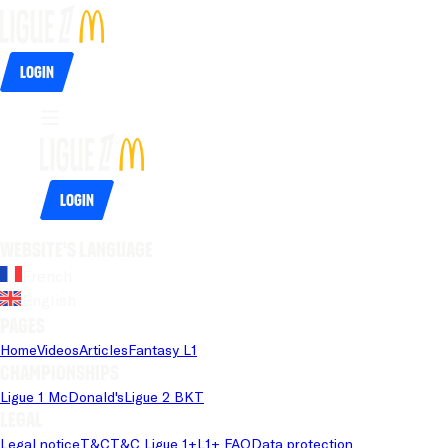
Login
Login
Website's language
French
English
Pages
Home
Videos
Articles
Fantasy L1
Championships
Ligue 1 McDonald's
Ligue 2 BKT
Legal
Legal notice
T&C
T&C Ligue 1+
L1+ FAQ
Data protection